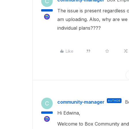
C
The issue is present regardless o
am uploading. Also, why are we n
individual plans????
Like
community-manager
AUTHOR
B
C
Hi Edwina,
Welcome to Box Community and g