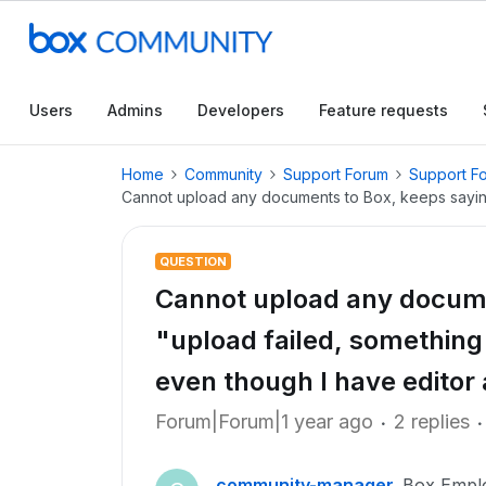
Users
Admins
Developers
Feature requests
Home
Community
Support Forum
Support F
Cannot upload any documents to Box, keeps saying
QUESTION
Cannot upload any docume
"upload failed, somethin
even though I have editor
Forum|Forum|1 year ago
2 replies
community-manager
Box Empl