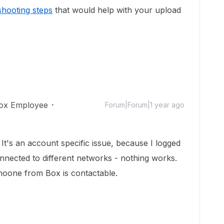
shooting steps
that would help with your upload
ox Employee
Forum|Forum|1 year ago
It's an account specific issue, because I logged
nnected to different networks - nothing works.
d noone from Box is contactable.