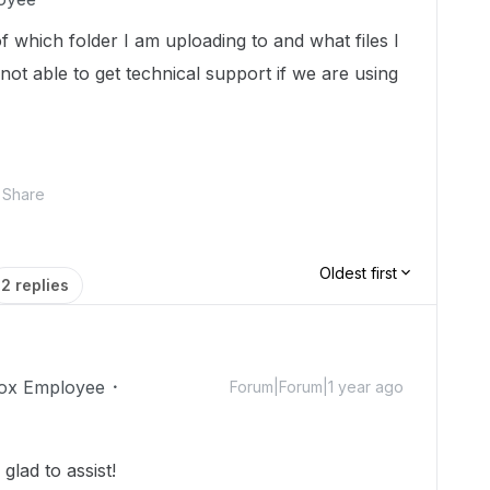
f which folder I am uploading to and what files I
ot able to get technical support if we are using
Share
Oldest first
2 replies
ox Employee
Forum|Forum|1 year ago
lad to assist!