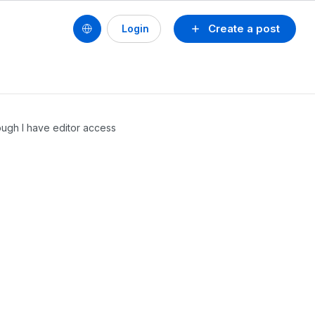
Create a post
Login
ugh I have editor access