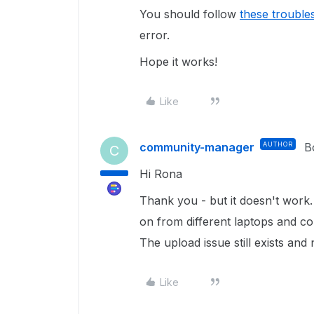
You should follow
these trouble
error.
Hope it works!
Like
community-manager
AUTHOR
B
C
Hi Rona
Thank you - but it doesn't work. 
on from different laptops and co
The upload issue still exists an
Like