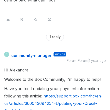
cannot pay. What can I do?
1 reply
community-manager
AUTHOR
C
Forum|Forum|1 year ago
Hi Alexandra,
Welcome to the Box Community, I'm happy to help!
Have you tried updating your payment information
following this article:
https://support.box.com/hc/en-
us/articles/360043694254-Updating-your-Credit-