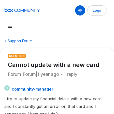
Login
Support Forum
QUESTION
Cannot update with a new card
Forum|Forum|1 year ago
1 reply
community-manager
C
I try to update my financial details with a new card
and I constantly get an error on that card and I