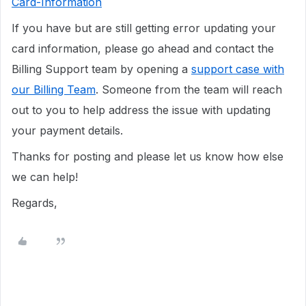
Card-Information
If you have but are still getting error updating your
card information, please go ahead and contact the
Billing Support team by opening a
support case with
our Billing Team
. Someone from the team will reach
out to you to help address the issue with updating
your payment details.
Thanks for posting and please let us know how else
we can help!
Regards,