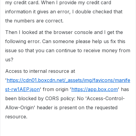
my credit card. When I provide my credit card
information it gives an error, I double checked that
the numbers are correct.
Then I looked at the browser console and I get the
following error. Can someone please help us fix this
issue so that you can continue to receive money from
us?
Access to internal resource at
'
https://cdn01.boxcdn.net/_assets/img/favicons/manife
st-rw1AEP.json
' from origin '
https://app.box.com
' has
been blocked by CORS policy: No 'Access-Control-
Allow-Origin' header is present on the requested
resource.