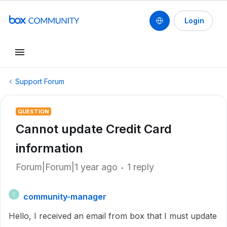
Login
Support Forum
QUESTION
Cannot update Credit Card
information
Forum|Forum|1 year ago
1 reply
community-manager
C
Hello, I received an email from box that I must update