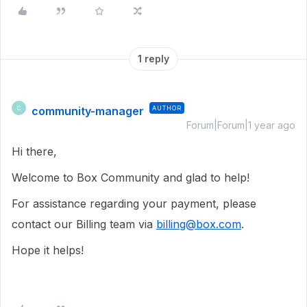
1 reply
community-manager
AUTHOR
C
Forum|Forum|1 year ago
Hi there,
Welcome to Box Community and glad to help!
For assistance regarding your payment, please
contact our Billing team via
billing@box.com
.
Hope it helps!