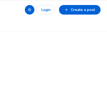
Create a post
Login