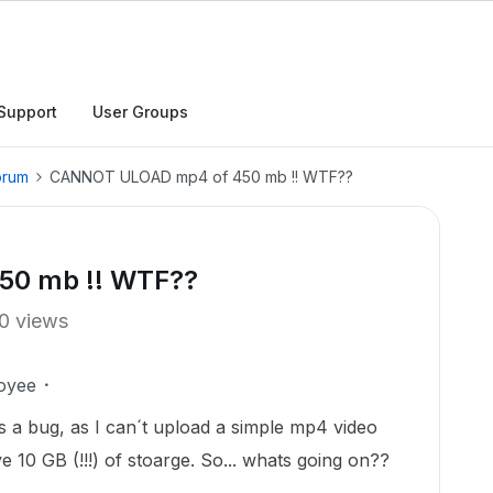
Support
User Groups
orum
CANNOT ULOAD mp4 of 450 mb !! WTF??
0 mb !! WTF??
0 views
oyee
s a bug, as I can´t upload a simple mp4 video
 10 GB (!!!) of stoarge. So... whats going on??