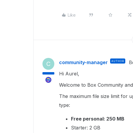
Like
community-manager
AUTHOR
B
C
Hi Aurel,
Welcome to Box Community and g
The maximum file size limit for
type:
Free personal: 250 MB
Starter: 2 GB