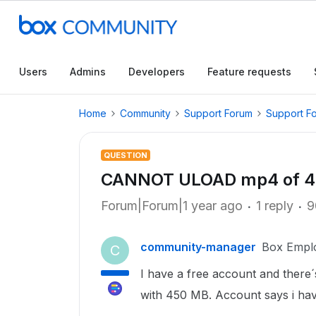
Users
Admins
Developers
Feature requests
Home
Community
Support Forum
Support F
QUESTION
CANNOT ULOAD mp4 of 45
Forum|Forum|1 year ago
1 reply
9
community-manager
Box Empl
C
I have a free account and there´
with 450 MB. Account says i have