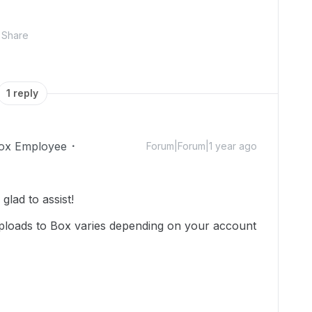
Share
1 reply
ox Employee
Forum|Forum|1 year ago
lad to assist!
 uploads to Box varies depending on your account