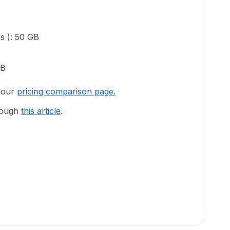
es ): 50 GB
GB
o our
pricing comparison page.
hrough
this article
.