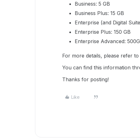
Business: 5 GB
Business Plus: 15 GB
Enterprise (and Digital Suit
Enterprise Plus: 150 GB
Enterprise Advanced: 500
For more details, please refer t
You can find this information t
Thanks for posting!
Like