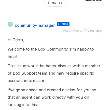
2 replies
community-manager
AUTHOR
C
Forum|Forum|1 year ago
Hi Tricia,
Welcome to the Box Community, I'm happy to
help!
This issue would be better discuss with a member
of Box Support team and may require specific
account information.
I've gone ahead and created a ticket for you so
that an agent can work directly with you on
looking into this.