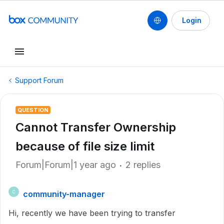
Login
Support Forum
QUESTION
Cannot Transfer Ownership
because of file size limit
Forum|Forum|1 year ago
2 replies
community-manager
C
Hi, recently we have been trying to transfer