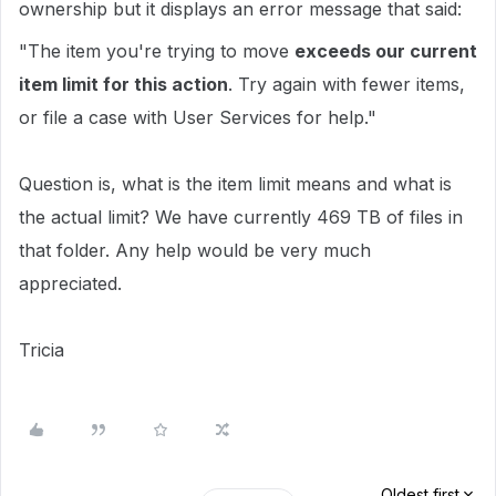
ownership but it displays an error message that said:
"The item you're trying to move
exceeds our current
item limit for this action
. Try again with fewer items,
or file a case with User Services for help."
Question is, what is the item limit means and what is
the actual limit? We have currently 469 TB of files in
that folder. Any help would be very much
appreciated.
Tricia
Oldest first