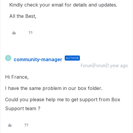
Kindly check your email for details and updates.
All the Best,
community-manager
AUTHOR
C
Forum|Forum|1 year ago
Hi France,
I have the same problem in our box folder.
Could you please help me to get support from Box
Support team ?