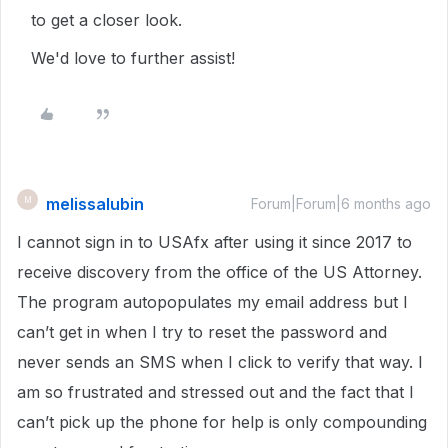
to get a closer look.
We'd love to further assist!
melissalubin
M
Forum|Forum|6 months ago
I cannot sign in to USAfx after using it since 2017 to
receive discovery from the office of the US Attorney.
The program autopopulates my email address but I
can’t get in when I try to reset the password and
never sends an SMS when I click to verify that way. I
am so frustrated and stressed out and the fact that I
can’t pick up the phone for help is only compounding