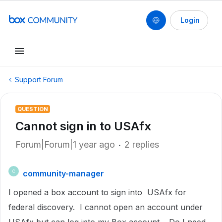
Login
Support Forum
QUESTION
Cannot sign in to USAfx
Forum|Forum|1 year ago
2 replies
community-manager
C
I opened a box account to sign into USAfx for
federal discovery. I cannot open an account under