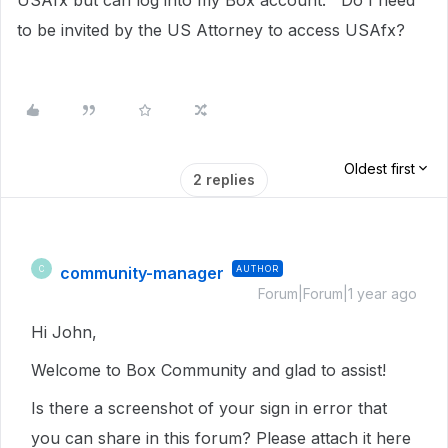
USAfx but can log into my Box account. Do I need
to be invited by the US Attorney to access USAfx?
Oldest first
2 replies
community-manager
AUTHOR
C
Forum|Forum|1 year ago
Hi John,
Welcome to Box Community and glad to assist!
Is there a screenshot of your sign in error that
you can share in this forum? Please attach it here