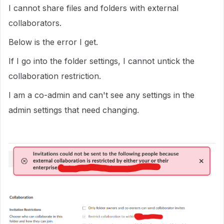
I cannot share files and folders with external
collaborators.
Below is the error I get.
If I go into the folder settings, I cannot untick the
collaboration restriction.
I am a co-admin and can't see any settings in the
admin settings that need changing.