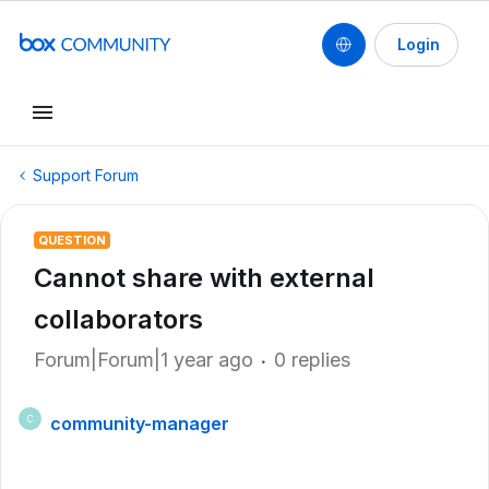
Login
Support Forum
QUESTION
Cannot share with external
collaborators
Forum|Forum|1 year ago
0 replies
community-manager
C