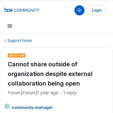
Login
Support Forum
QUESTION
Cannot share outside of
organization despite external
collaboration being open
Forum|Forum|1 year ago
1 reply
community-manager
C