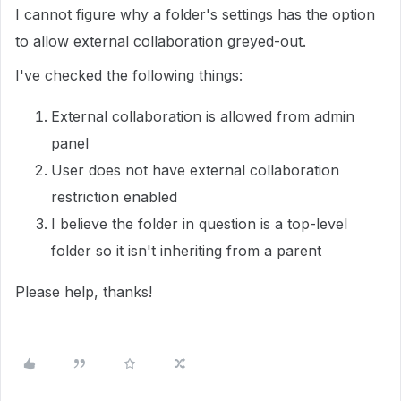
I cannot figure why a folder's settings has the option
to allow external collaboration greyed-out.
I've checked the following things:
External collaboration is allowed from admin
panel
User does not have external collaboration
restriction enabled
I believe the folder in question is a top-level
folder so it isn't inheriting from a parent
Please help, thanks!