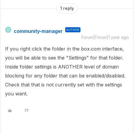
1 reply
community-manager
AUTHOR
C
Forum|Forum|1 year ago
If you right click the folder in the box.com interface,
you will be able to see the "Settings" for that folder.
Inside folder settings is ANOTHER level of domain
blocking for any folder that can be enabled/disabled.
Check that that is not currently set with the settings
you want.