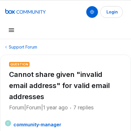
Login
Support Forum
QUESTION
Cannot share given "invalid
email address" for valid email
addresses
Forum|Forum|1 year ago
7 replies
community-manager
C