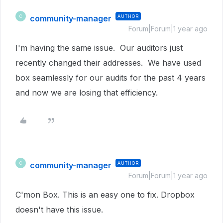
community-manager
AUTHOR
C
Forum|Forum|1 year ago
I'm having the same issue. Our auditors just
recently changed their addresses. We have used
box seamlessly for our audits for the past 4 years
and now we are losing that efficiency.
community-manager
AUTHOR
C
Forum|Forum|1 year ago
C'mon Box. This is an easy one to fix. Dropbox
doesn't have this issue.