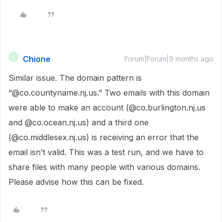
Chione
C
Forum|Forum|9 months ago
Similar issue. The domain pattern is
“@co.countyname.nj.us.” Two emails with this domain
were able to make an account (@co.burlington.nj.us
and @co.ocean.nj.us) and a third one
(@co.middlesex.nj.us) is receiving an error that the
email isn’t valid. This was a test run, and we have to
share files with many people with various domains.
Please advise how this can be fixed.