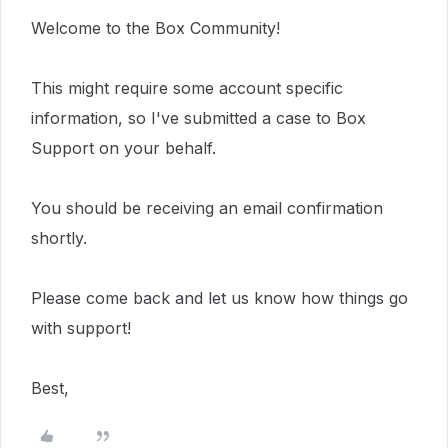
Welcome to the Box Community!
This
might require
some account specific
information, so I've submitted a case to Box
Support on your behalf.
You should be receiving an email confirmation
shortly.
Please come back and let us know how things go
with support!
Best,