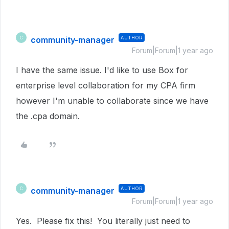
community-manager
AUTHOR
C
Forum|Forum|1 year ago
I have the same issue. I'd like to use Box for
enterprise level collaboration for my CPA firm
however I'm unable to collaborate since we have
the .cpa domain.
community-manager
AUTHOR
C
Forum|Forum|1 year ago
Yes. Please fix this! You literally just need to