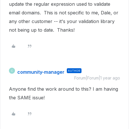
update the regular expression used to validate
email domains. This is not specific to me, Dale, or
any other customer -- it's your validation library
not being up to date. Thanks!
community-manager
AUTHOR
C
Forum|Forum|1 year ago
Anyone find the work around to this? I am having
the SAME issue!