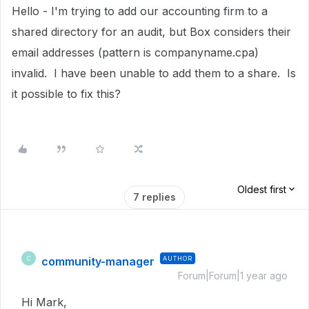
Hello - I'm trying to add our accounting firm to a
shared directory for an audit, but Box considers their
email addresses (pattern is companyname.cpa)
invalid. I have been unable to add them to a share. Is
it possible to fix this?
Oldest first
7 replies
community-manager
AUTHOR
C
Forum|Forum|1 year ago
Hi Mark,