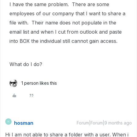
I have the same problem. There are some
employees of our company that I want to share a
file with. Their name does not populate in the
email list and when I cut from outlook and paste
into BOX the individual still cannot gain access.
What do I do?
1 person likes this
hosman
H
Forum|Forum|9 months ago
Hi I am not able to share a folder with a user. When i