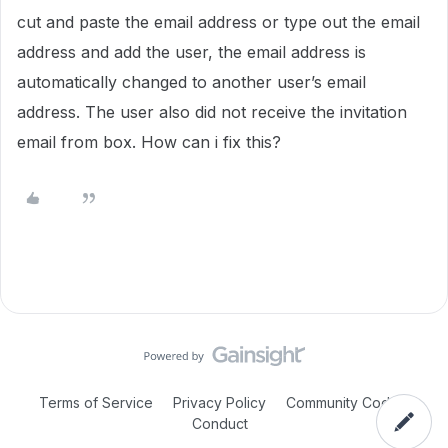
cut and paste the email address or type out the email
address and add the user, the email address is
automatically changed to another user’s email
address. The user also did not receive the invitation
email from box. How can i fix this?
Terms of Service
Privacy Policy
Community Code of
Conduct