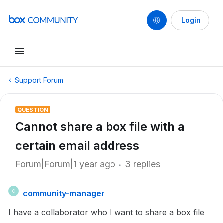
Login
Support Forum
QUESTION
Cannot share a box file with a
certain email address
Forum|Forum|1 year ago
3 replies
community-manager
C
I have a collaborator who I want to share a box file