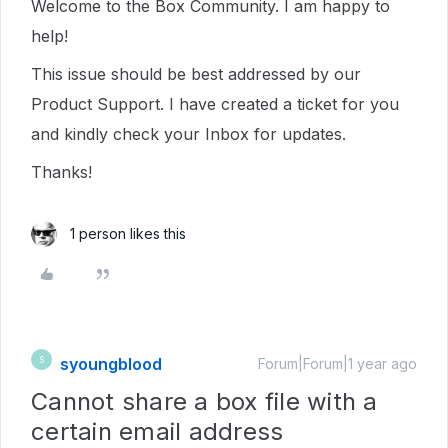
Welcome to the Box Community. I am happy to
help!
This issue should be best addressed by our
Product Support. I have created a ticket for you
and kindly check your Inbox for updates.
Thanks!
1 person likes this
syoungblood
S
Forum|Forum|1 year ago
Cannot share a box file with a
certain email address