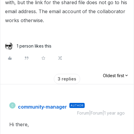
with, but the link for the shared file does not go to his
email address. The email account of the collaborator
works otherwise.
1 person likes this
Oldest first
3 replies
community-manager
AUTHOR
C
Forum|Forum|1 year ago
Hi there,