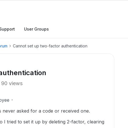
Support
User Groups
orum
Cannot set up two-factor authentication
authentication
90 views
oyee
as never asked for a code or received one.
 I tried to set it up by deleting 2-factor, clearing