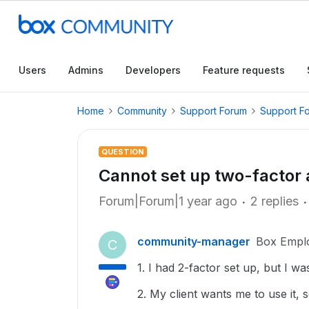
Users
Admins
Developers
Feature requests
Home
Community
Support Forum
Support F
QUESTION
Cannot set up two-factor 
Forum|Forum|1 year ago
2 replies
community-manager
Box Empl
C
1. I had 2-factor set up, but I w
2. My client wants me to use it, so