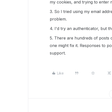
my cookies, and trying to enter 
3. So I tried using my email addr
problem.
4. I'd try an authenticator, but
5. There are hundreds of posts 
one might fix it. Responses to po
support.
Like