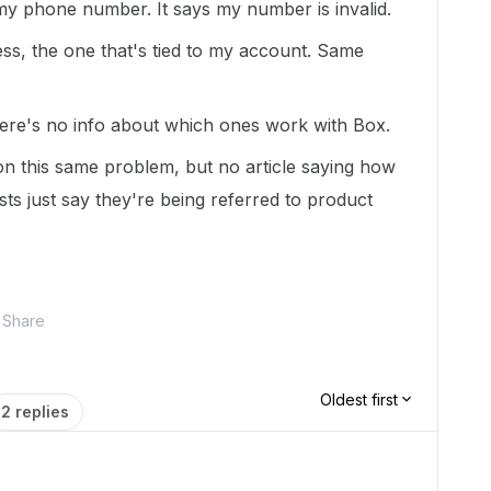
my phone number. It says my number is invalid.
ess, the one that's tied to my account. Same
 there's no info about which ones work with Box.
on this same problem, but no article saying how
sts just say they're being referred to product
Share
Oldest first
2 replies