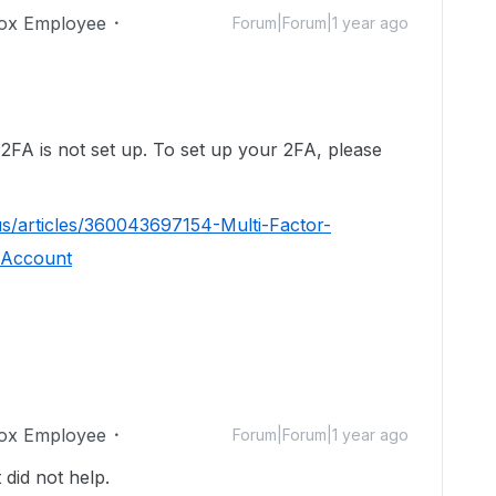
ox Employee
Forum|Forum|1 year ago
!
 2FA is not set up. To set up your 2FA, please
us/articles/360043697154-Multi-Factor-
-Account
ox Employee
Forum|Forum|1 year ago
t did not help.