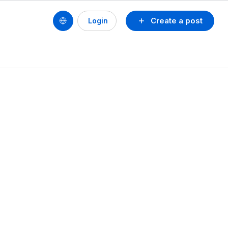
Create a post
Login