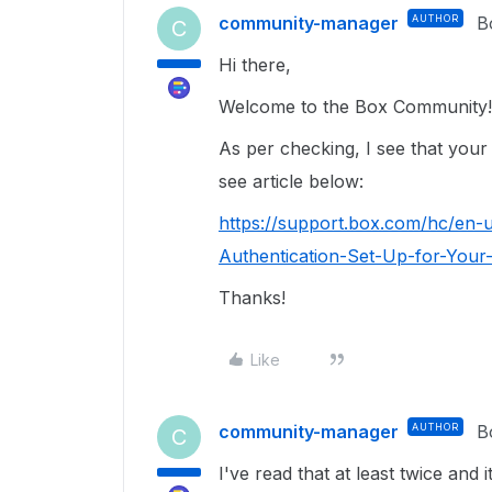
community-manager
AUTHOR
B
C
Hi there,
Welcome to the Box Community
As per checking, I see that your
see article below:
https://support.box.com/hc/en-
Authentication-Set-Up-for-Your
Thanks!
Like
community-manager
AUTHOR
B
C
I've read that at least twice and i