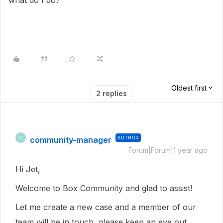
what do I do?
Oldest first
2 replies
community-manager
AUTHOR
C
Forum|Forum|1 year ago
Hi Jet,
Welcome to Box Community and glad to assist!
Let me create a new case and a member of our
team will be in touch, please keep an eye out.