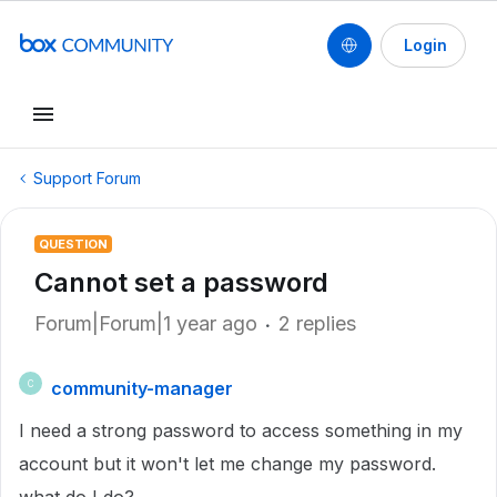
Login
Support Forum
QUESTION
Cannot set a password
Forum|Forum|1 year ago
2 replies
community-manager
C
I need a strong password to access something in my
account but it won't let me change my password.