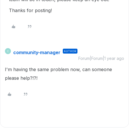
Thanks for posting!
community-manager
AUTHOR
C
Forum|Forum|1 year ago
I'm having the same problem now, can someone
please help?!?!