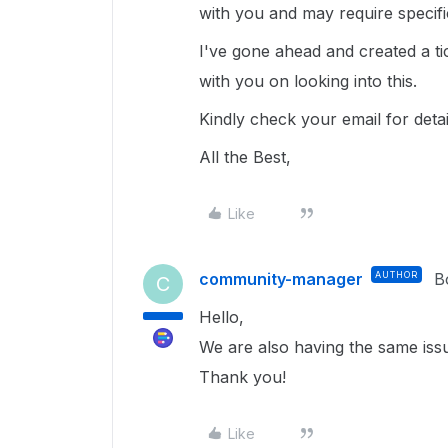
with you and may require specif
I've gone ahead and created a ti
with you on looking into this.
Kindly check your email for deta
All the Best,
Like
community-manager
AUTHOR
B
C
Hello,
We are also having the same iss
Thank you!
Like