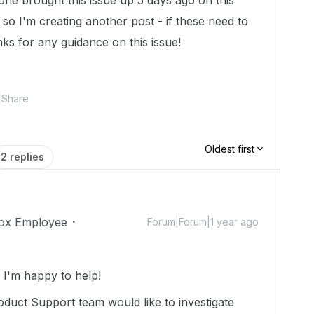
one brought this issue up 5 days ago on this
n so I'm creating another post - if these need to
ks for any guidance on this issue!
Share
Oldest first
2 replies
ox Employee
Forum|Forum|1 year ago
I'm happy to help!
duct Support team would like to investigate