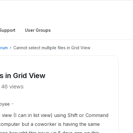
Support
User Groups
orum
Cannot select multiple files in Grid View
s in Grid View
46 views
oyee
rid view (I can in list view) using Shift or Command
 computer but a coworker is having the same