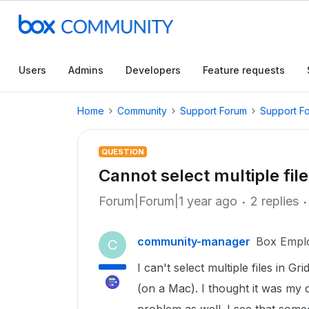
Users
Admins
Developers
Feature requests
Home
Community
Support Forum
Support F
QUESTION
Cannot select multiple file
Forum|Forum|1 year ago
2 replies
community-manager
Box Empl
C
I can't select multiple files in G
(on a Mac). I thought it was my