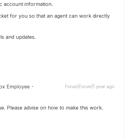
ic account information.
cket for you so that an agent can work directly
ils and updates.
ox Employee
Forum|Forum|1 year ago
ue. Please advise on how to make this work.