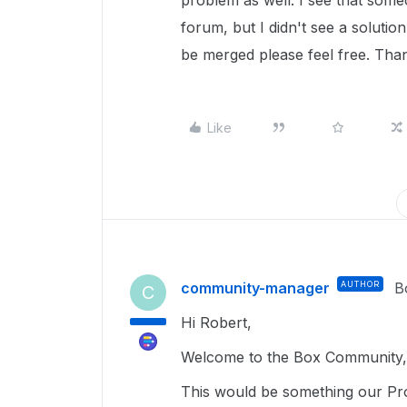
problem as well. I see that some
forum, but I didn't see a solutio
be merged please feel free. Than
Like
community-manager
AUTHOR
B
C
Hi Robert,
Welcome to the Box Community, 
This would be something our Pro