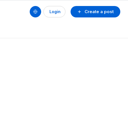
Create a post
Login