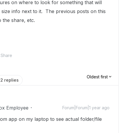
tures on where to look for something that will
size info next to it. The previous posts on this
o the share, etc.
Share
Oldest first
2 replies
ox Employee
Forum|Forum|1 year ago
om app on my laptop to see actual folder/file