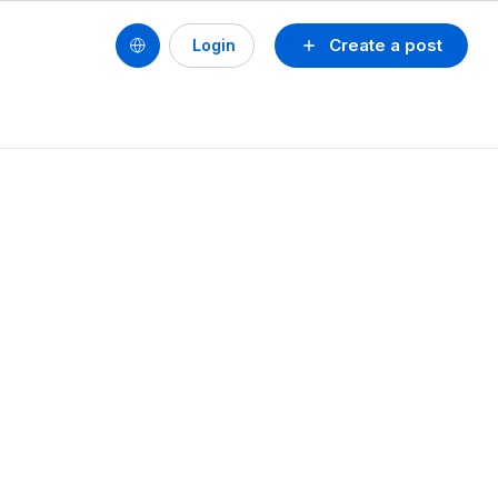
Create a post
Login