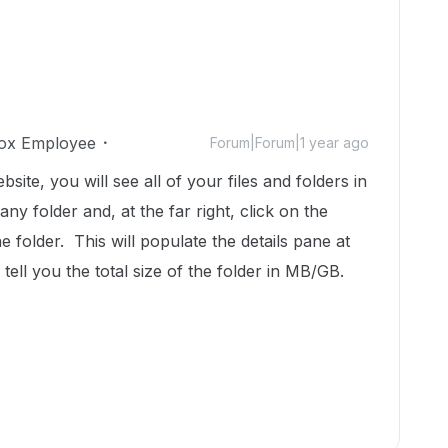
ox Employee
Forum|Forum|1 year ago
te, you will see all of your files and folders in
ny folder and, at the far right, click on the
 folder. This will populate the details pane at
 tell you the total size of the folder in MB/GB.