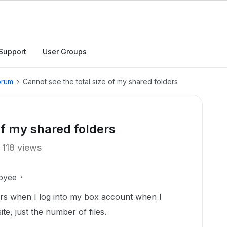
Support
User Groups
orum
Cannot see the total size of my shared folders
of my shared folders
118 views
oyee
ers when I log into my box account when I
e, just the number of files.