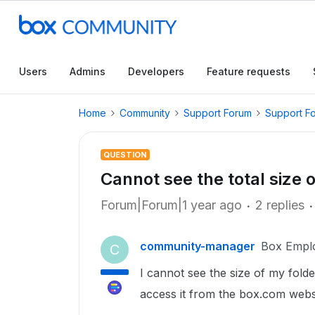
Users
Admins
Developers
Feature requests
Home
Community
Support Forum
Support F
QUESTION
Cannot see the total size 
Forum|Forum|1 year ago
2 replies
community-manager
Box Empl
C
I cannot see the size of my fold
access it from the box.com websit