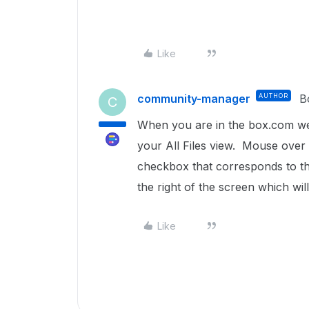
Like
community-manager
AUTHOR
B
C
When you are in the box.com websi
your All Files view. Mouse over a
checkbox that corresponds to the
the right of the screen which will
Like