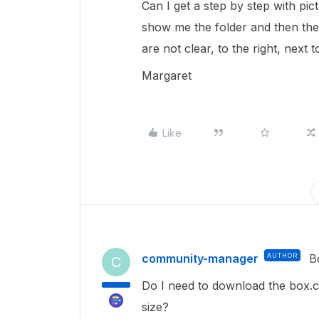
Can I get a step by step with pic
show me the folder and then the 
are not clear, to the right, next t
Margaret
Like
community-manager
AUTHOR
B
C
Do I need to download the box.c
size?