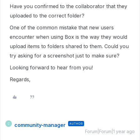
Have you confirmed to the collaborator that they
uploaded to the correct folder?
One of the common mistake that new users
encounter when using Box is the way they would
upload items to folders shared to them. Could you
try asking for a screenshot just to make sure?
Looking forward to hear from you!
Regards,
community-manager
AUTHOR
C
Forum|Forum|1 year ago