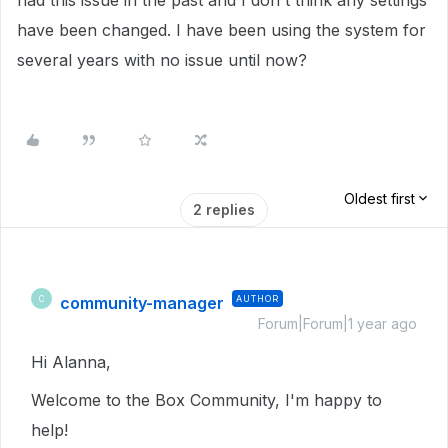
had this issue in the past and I don't think any settings
have been changed. I have been using the system for
several years with no issue until now?
Oldest first
2 replies
community-manager
AUTHOR
C
Forum|Forum|1 year ago
Hi Alanna,
Welcome to the Box Community, I'm happy to
help!