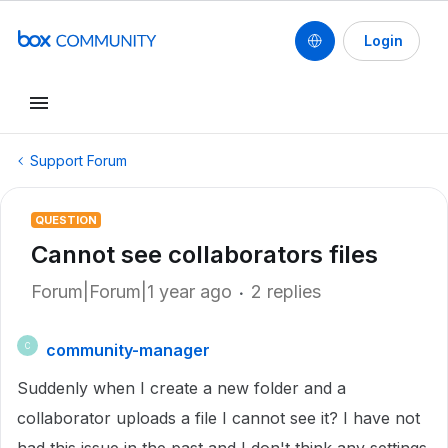
Login
Support Forum
QUESTION
Cannot see collaborators files
Forum|Forum|1 year ago
2 replies
community-manager
C
Suddenly when I create a new folder and a
collaborator uploads a file I cannot see it? I have not