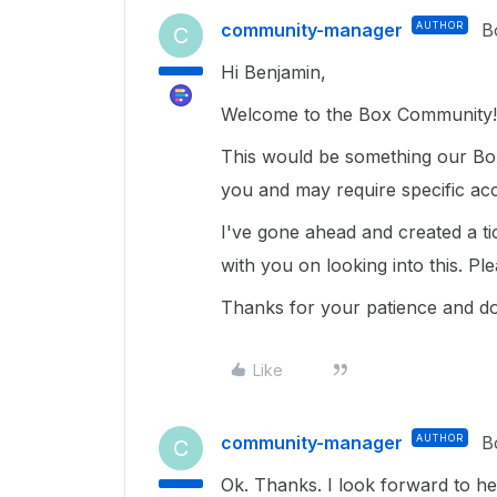
community-manager
AUTHOR
B
C
Hi Benjamin,
Welcome to the Box Community!
This would be something our Box
you and may require specific ac
I've gone ahead and created a ti
with you on looking into this. Pl
Thanks for your patience and do
Like
community-manager
AUTHOR
B
C
Ok. Thanks. I look forward to h