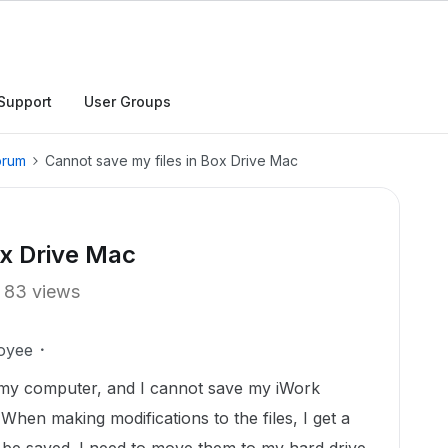
Support
User Groups
orum
Cannot save my files in Box Drive Mac
ox Drive Mac
83 views
oyee
 my computer, and I cannot save my iWork
When making modifications to the files, I get a