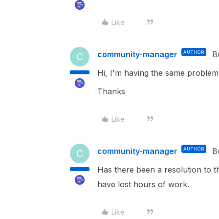
Like
community-manager
AUTHOR
B
C
Hi, I'm having the same problem
Thanks
Like
community-manager
AUTHOR
B
C
Has there been a resolution to 
have lost hours of work.
Like