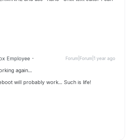
ox Employee
Forum|Forum|1 year ago
rking again...
reboot will probably work... Such is life!