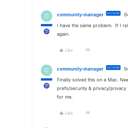
community-manager
AUTHOR
B
C
I have the same problem. If I reb
again.
Like
community-manager
AUTHOR
B
C
Finally solved this on a Mac. Ne
prefs/security & privacy/privacy
for me.
Like