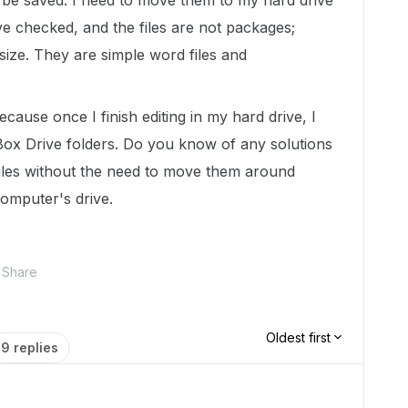
t be saved. I need to move them to my hard drive
ve checked, and the files are not packages;
size. They are simple word files and
ause once I finish editing in my hard drive, I
ox Drive folders. Do you know of any solutions
files without the need to move them around
omputer's drive.
Share
Oldest first
9 replies