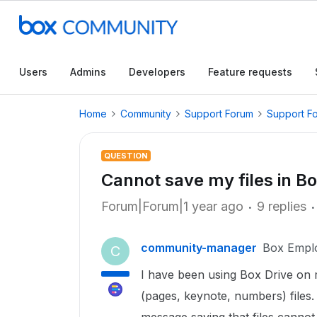
Users
Admins
Developers
Feature requests
Home
Community
Support Forum
Support F
QUESTION
Cannot save my files in B
Forum|Forum|1 year ago
9 replies
community-manager
Box Empl
C
I have been using Box Drive on
(pages, keynote, numbers) files. 