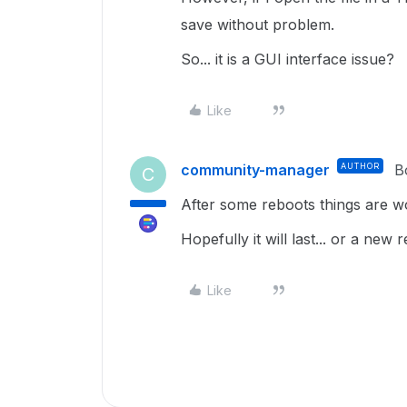
save without problem.
So... it is a GUI interface issue?
Like
community-manager
AUTHOR
B
C
After some reboots things are wo
Hopefully it will last... or a new 
Like