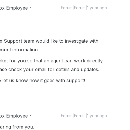
ox Employee
Forum|Forum|1 year ago
 Support team would like to investigate with
count information.
cket for you so that an agent can work directly
ease check your email for details and updates.
 let us know how it goes with support!
ox Employee
Forum|Forum|1 year ago
earing from you.