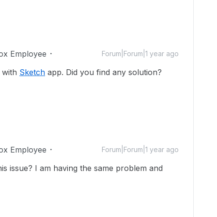
ox Employee
Forum|Forum|1 year ago
 with
Sketch
app. Did you find any solution?
ox Employee
Forum|Forum|1 year ago
this issue? I am having the same problem and