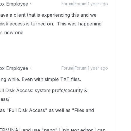
ox Employee
Forum|Forum|1 year ago
ve a client that is experiencing this and we
 disk access is turned on. This was happening
his new one
ox Employee
Forum|Forum|1 year ago
ng while. Even with simple TXT files.
ll Disk Access: system prefs/security &
cess/
as "Full Disk Access" as well as "Files and
 TERMINAL and use "nano" Unix text editor I can