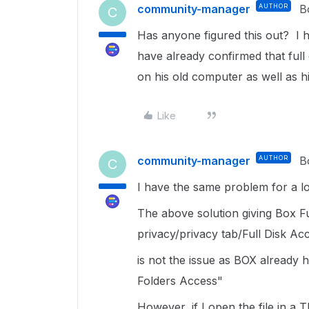
community-manager
AUTHOR
B
C
Has anyone figured this out? I ha
have already confirmed that full
on his old computer as well as 
Like
community-manager
AUTHOR
B
C
I have the same problem for a lo
The above solution giving Box Fu
privacy/privacy tab/Full Disk Ac
is not the issue as BOX already h
Folders Access"
However, if I open the file in a