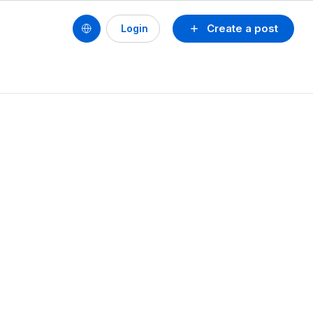
Create a post
Login