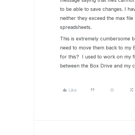
message saying that files canno
to be able to save changes. I ha
neither they exceed the max file 
spreadsheets.
This is extremely cumbersome bec
need to move them back to my B
for this? I used to work on my 
between the Box Drive and my c
Like