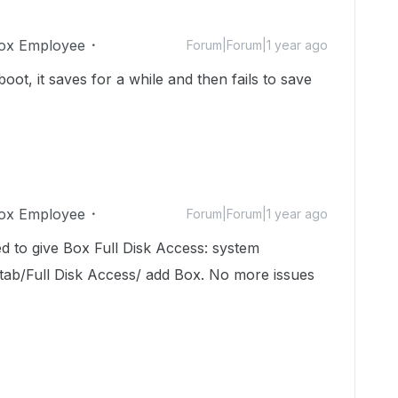
ox Employee
Forum|Forum|1 year ago
oot, it saves for a while and then fails to save
ox Employee
Forum|Forum|1 year ago
ed to give Box Full Disk Access: system
 tab/Full Disk Access/ add Box. No more issues