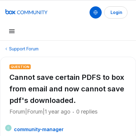
Login
Support Forum
QUESTION
Cannot save certain PDFS to box
from email and now cannot save
pdf's downloaded.
Forum|Forum|1 year ago
0 replies
community-manager
C