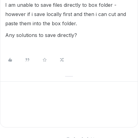
I am unable to save files directly to box folder -
however if i save locally first and then i can cut and
paste them into the box folder.
Any solutions to save directly?