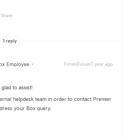
Share
1 reply
ox Employee
Forum|Forum|1 year ago
lad to assist!
ternal helpdesk team in order to contact Premier
ddress your Box query.