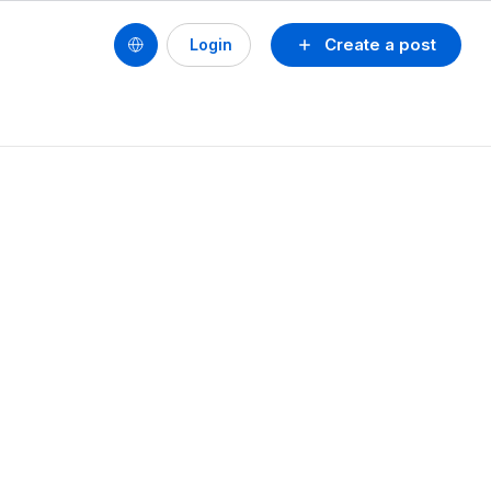
Create a post
Login