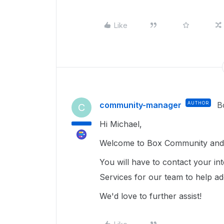
Like
community-manager
AUTHOR
B
C
Hi Michael,
Welcome to Box Community and g
You will have to contact your in
Services for our team to help a
We'd love to further assist!