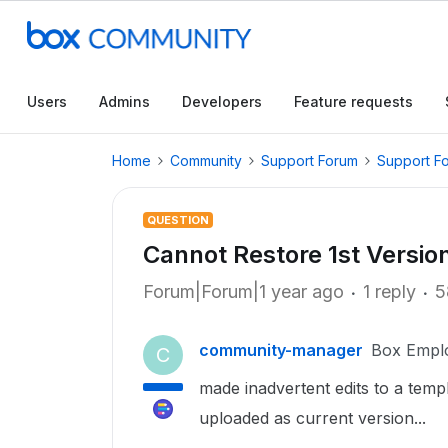
Users
Admins
Developers
Feature requests
Home
Community
Support Forum
Support F
QUESTION
Cannot Restore 1st Versio
Forum|Forum|1 year ago
1 reply
5
community-manager
Box Empl
C
made inadvertent edits to a templ
uploaded as current version...