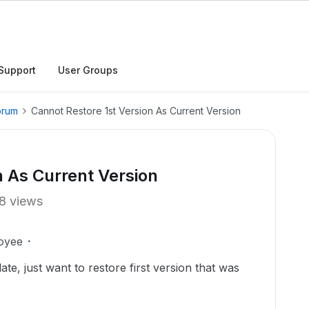
Support
User Groups
orum
Cannot Restore 1st Version As Current Version
n As Current Version
8 views
oyee
ate, just want to restore first version that was