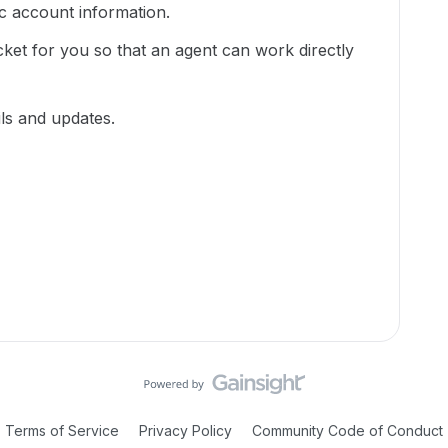
ic account information.
cket for you so that an agent can work directly
ils and updates.
Terms of Service
Privacy Policy
Community Code of Conduct