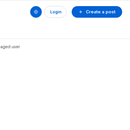
Create a post
Login
anaged user