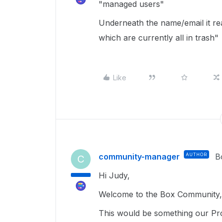
"managed users"
Underneath the name/email it rea
which are currently all in trash"
Like
community-manager
AUTHOR
B
C
Hi Judy,
Welcome to the Box Community, 
This would be something our Pro