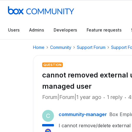
Users
Admins
Developers
Feature requests
Home
Community
Support Forum
Support F
QUESTION
cannot removed external us
managed user
Forum|Forum|1 year ago
1 reply
4
community-manager
Box Empl
C
I cannot remove/delete external 