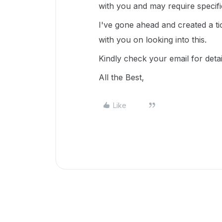
with you and may require specif
I've gone ahead and created a ti
with you on looking into this.
Kindly check your email for deta
All the Best,
Like