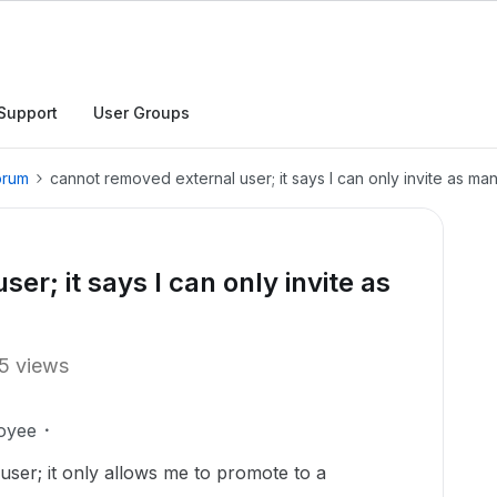
Support
User Groups
orum
cannot removed external user; it says I can only invite as m
er; it says I can only invite as
5 views
oyee
user; it only allows me to promote to a