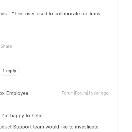
ds... "This user used to collaborate on items
Share
1 reply
ox Employee
Forum|Forum|1 year ago
I'm happy to help!
duct Support team would like to investigate