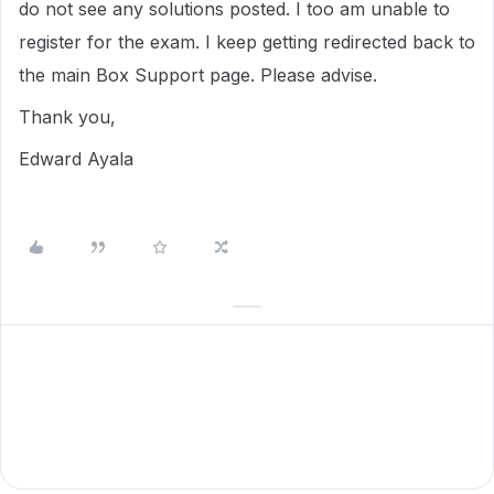
do not see any solutions posted. I too am unable to
register for the exam. I keep getting redirected back to
the main Box Support page. Please advise.
Thank you,
Edward Ayala