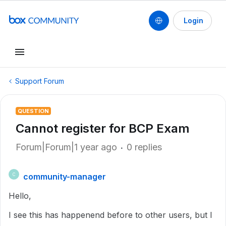
Login
Support Forum
QUESTION
Cannot register for BCP Exam
Forum|Forum|1 year ago
0 replies
community-manager
C
Hello,
I see this has happenend before to other users, but I