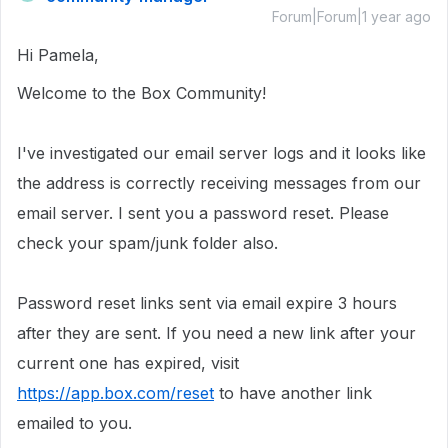
Forum|Forum|1 year ago
Hi Pamela,
Welcome to the Box Community!
I've investigated our email server logs and it looks like
the address
is correctly receiving messages from our
email server. I sent you a password reset. Please
check your spam/junk folder also.
Password reset links sent via email expire 3 hours
after they are sent. If you need a new link after your
current one has expired, visit
https://app.box.com/reset
to have another link
emailed to you.