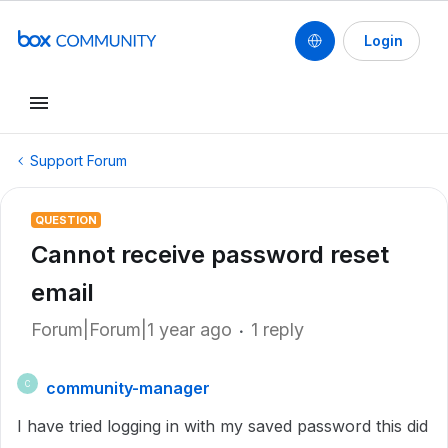
Login
Support Forum
QUESTION
Cannot receive password reset
email
Forum|Forum|1 year ago
1 reply
community-manager
C
I have tried logging in with my saved password this did