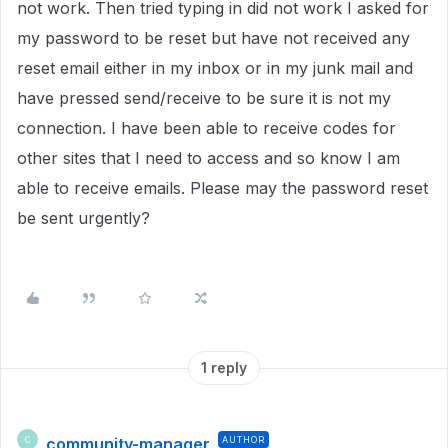
not work. Then tried typing in did not work I asked for
my password to be reset but have not received any
reset email either in my inbox or in my junk mail and
have pressed send/receive to be sure it is not my
connection. I have been able to receive codes for
other sites that I need to access and so know I am
able to receive emails. Please may the password reset
be sent urgently?
1 reply
community-manager
AUTHOR
C