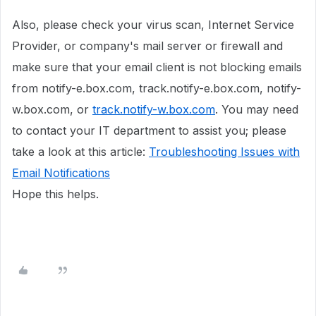
Also, please check your virus scan, Internet Service
Provider, or company's mail server or firewall and
make sure that your email client is not blocking emails
from notify-e.box.com, track.notify-e.box.com, notify-
w.box.com, or
track.notify-w.box.com
. You may need
to contact your IT department to assist you; please
take a look at this article:
Troubleshooting Issues with
Email Notifications
Hope this helps.