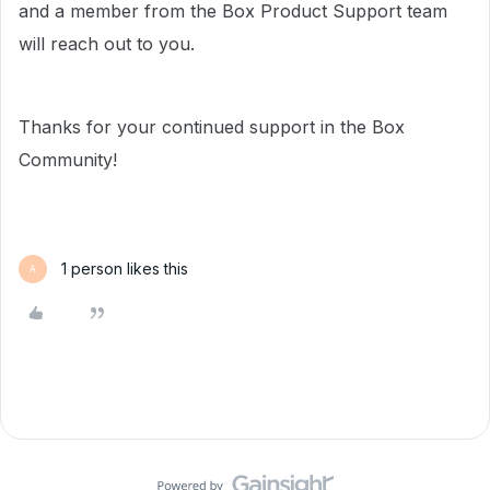
and a member from the Box Product Support team
will reach out to you.
Thanks for your continued support in the Box
Community!
1 person likes this
A