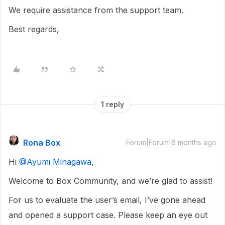
We require assistance from the support team.
Best regards,
1 reply
Rona Box
Forum|Forum|8 months ago
Hi ​
@Ayumi Minagawa
,
Welcome to Box Community, and we’re glad to assist!
For us to evaluate the user’s email, I’ve gone ahead
and opened a support case. Please keep an eye out