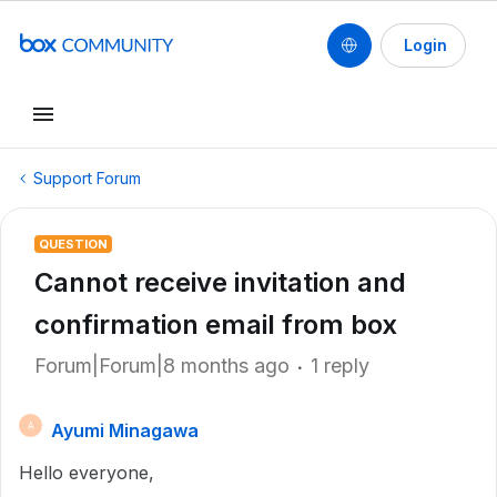
Login
Support Forum
QUESTION
Cannot receive invitation and
confirmation email from box
Forum|Forum|8 months ago
1 reply
Ayumi Minagawa
A
Hello everyone,