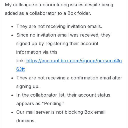
My colleague is encountering issues despite being
added as a collaborator to a Box folder.
They are not receiving invitation emails.
Since no invitation email was received, they
signed up by registering their account
information via this
link:
https://account.box.com/signup/personal#q
63ft
They are not receiving a confirmation email after
signing up.
In the collaborator list, their account status
appears as "Pending."
Our mail server is not blocking Box email
domains.