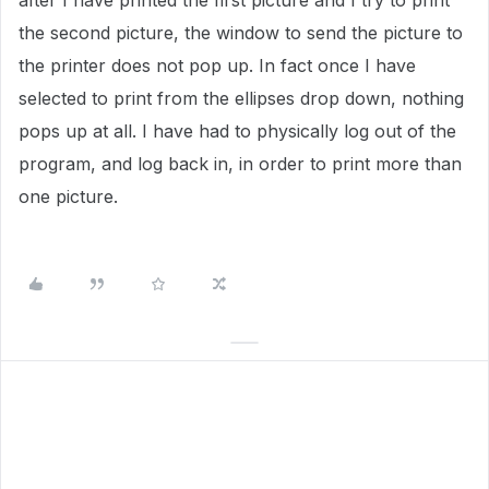
after I have printed the first picture and I try to print
the second picture, the window to send the picture to
the printer does not pop up. In fact once I have
selected to print from the ellipses drop down, nothing
pops up at all. I have had to physically log out of the
program, and log back in, in order to print more than
one picture.