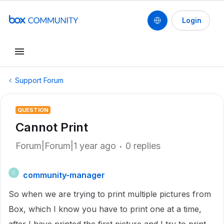
Login
Support Forum
QUESTION
Cannot Print
Forum|Forum|1 year ago
0 replies
community-manager
C
So when we are trying to print multiple pictures from
Box, which I know you have to print one at a time,