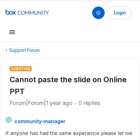
Login
Support Forum
QUESTION
Cannot paste the slide on Online
PPT
Forum|Forum|1 year ago
0 replies
community-manager
C
If anyone has had the same experience please let me