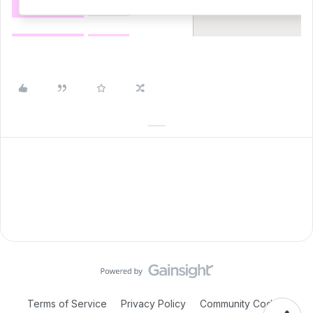
Terms of Service
Privacy Policy
Community Code of