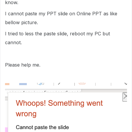
know.
I cannot paste my PPT slide on Online PPT as like
bellow picture.
I tried to less the paste slide, reboot my PC but
cannot.
Please help me.