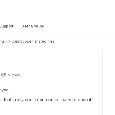
Support
User Groups
orum
Cannot open shared files
65 views
oyee
s that I only could open once. I cannot open it