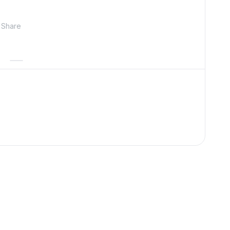
Share