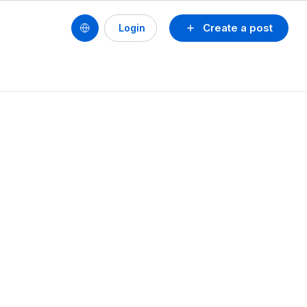
Create a post
Login