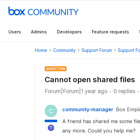
Users
Admins
Developers
Feature requests
Home
Community
Support Forum
Support F
QUESTION
Cannot open shared files
Forum|Forum|1 year ago
0 replies
community-manager
Box Empl
C
A friend has shared me some file
any more. Could you help me?