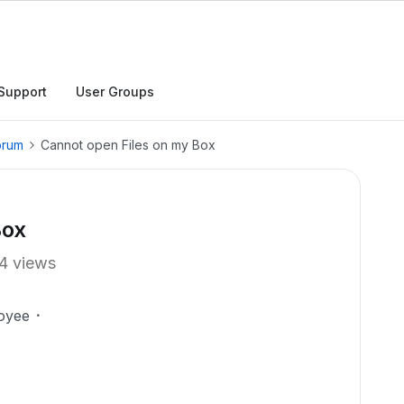
Support
User Groups
orum
Cannot open Files on my Box
Box
4 views
oyee