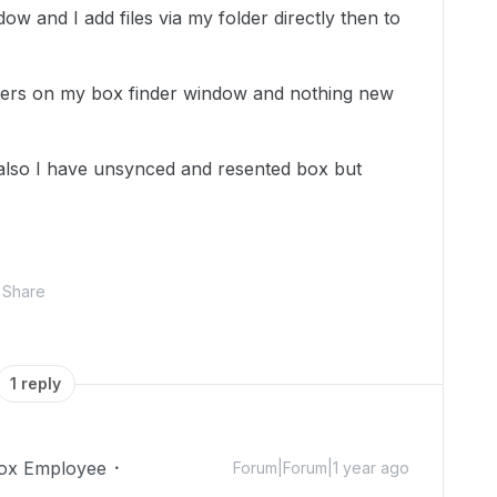
dow and I add files via my folder directly then to
ers on my box finder window and nothing new
 also I have unsynced and resented box but
Share
1 reply
ox Employee
Forum|Forum|1 year ago