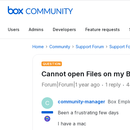
Users
Admins
Developers
Feature requests
Home
Community
Support Forum
Support F
QUESTION
Cannot open Files on my 
Forum|Forum|1 year ago
1 reply
4
community-manager
Box Empl
C
Been a frustrating few days
I have a mac