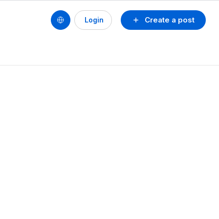
Create a post
Login