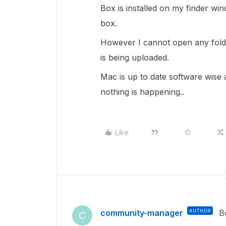
Box is installed on my finder win
box.
However I cannot open any fold
is being uploaded.
Mac is up to date software wise
nothing is happening..
Like
community-manager
AUTHOR
B
C