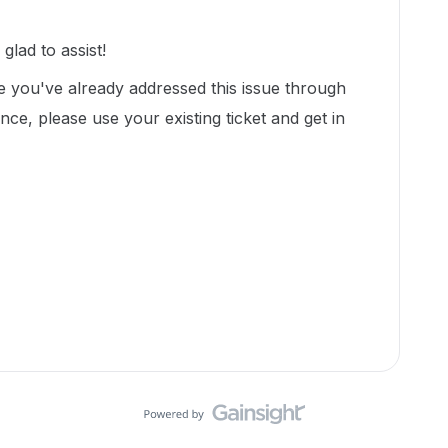
lad to assist!
ke you've already addressed this issue through
ance, please use your existing ticket and get in