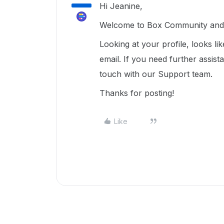
Hi Jeanine,
Welcome to Box Community and g
Looking at your profile, looks li
email. If you need further assist
touch with our Support team.
Thanks for posting!
Like