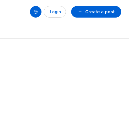
Create a post
Login