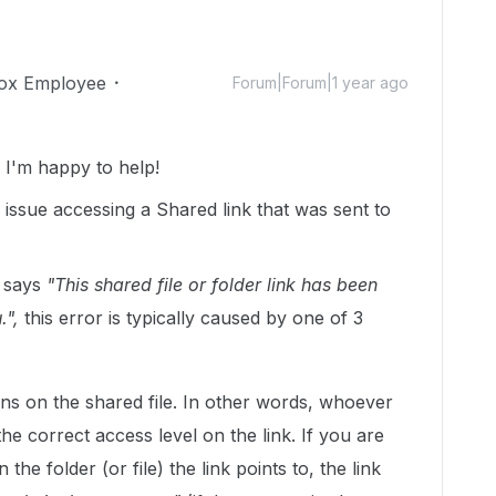
ox Employee
Forum|Forum|1 year ago
I'm happy to help!
 issue accessing a Shared link that was sent to
t says
"This shared file or folder link has been
.",
this error is typically caused by one of 3
ns on the shared file. In other words, whoever
 the correct access level on the link. If you are
 the folder (or file) the link points to, the link