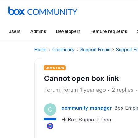
Users
Admins
Developers
Feature requests
Home
Community
Support Forum
Support F
QUESTION
Cannot open box link
Forum|Forum|1 year ago
2 replies
community-manager
Box Empl
C
Hi Box Support Team,