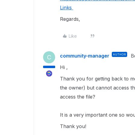
Links
Regards,
Like
community-manager
AUTHOR
B
C
Hi ,
Thank you for getting back to me
the owner) but cannot access th
access the file?
It is a very important one so woul
Thank you!