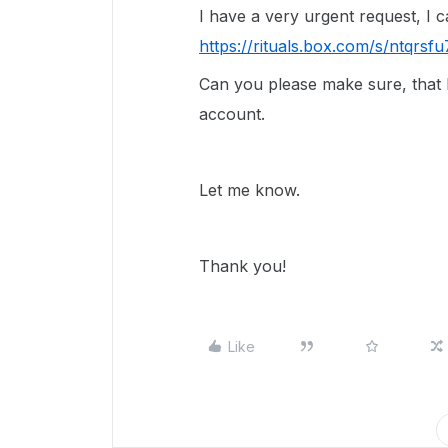
I have a very urgent request, I 
https://rituals.box.com/s/ntqr
Can you please make sure, that I 
account.
Let me know.
Thank you!
Like