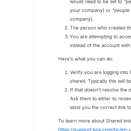
would need to be set to
"p
your company) or
"people w
company).
The person who created the
You are attempting to acce
instead of the account with
Here's what you can do:
Verify you are logging into
shared. Typically this wil
If that doesn't resolve the 
Ask them to either to revie
send you the correct link to 
To learn more about Shared link a
https://support.box.com/hc/en-