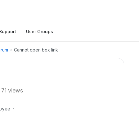
Support
User Groups
orum
Cannot open box link
71 views
oyee