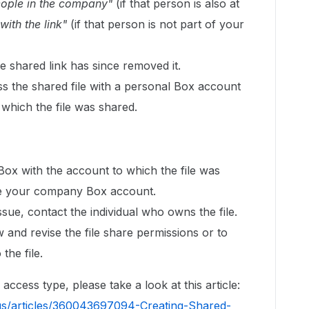
eople in the company"
(if that person is also at
ith the link"
(if that person is not part of your
 shared link has since removed it.
ss the shared file with a personal Box account
 which the file was shared.
 Box with the account to which the file was
l be your company Box account.
issue, contact the individual who owns the file.
w and revise the file share permissions or to
the file.
ccess type, please take a look at this article:
us/articles/360043697094-Creating-Shared-