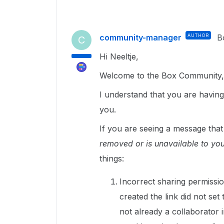
community-manager
AUTHOR
B
C
Hi Neeltje,
Welcome to the Box Community, 
I understand that you are having
you.
If you are seeing a message tha
removed or is unavailable to you
things:
Incorrect sharing permissio
created the link did not set
not already a collaborator in