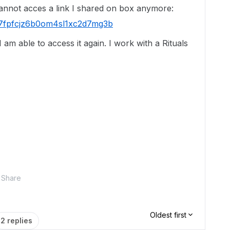
cannot acces a link I shared on box anymore:
sfu7fpfcjz6b0om4sl1xc2d7mg3b
am able to access it again. I work with a Rituals
Share
Oldest first
2 replies