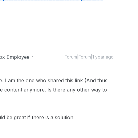
ox Employee
Forum|Forum|1 year ago
. I am the one who shared this link (And thus
e content anymore. Is there any other way to
d be great if there is a solution.