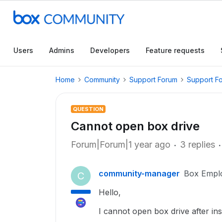
Users
Admins
Developers
Feature requests
Home
Community
Support Forum
Support F
QUESTION
Cannot open box drive
Forum|Forum|1 year ago
3 replies
community-manager
Box Empl
C
Hello,
I cannot open box drive after inst