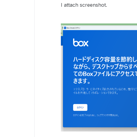
I attach screenshot.