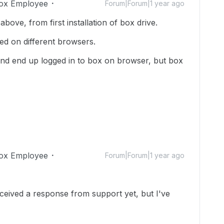
ox Employee
Forum|Forum|1 year ago
above, from first installation of box drive.
ried on different browsers.
 and end up logged in to box on browser, but box
ox Employee
Forum|Forum|1 year ago
received a response from support yet, but I've