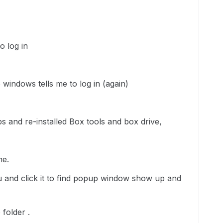
o log in
 windows tells me to log in (again)
pps and re-installed Box tools and box drive,
me.
nu and click it to find popup window show up and
 folder .