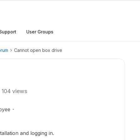
Support
User Groups
orum
Cannot open box drive
104 views
oyee
allation and logging in.