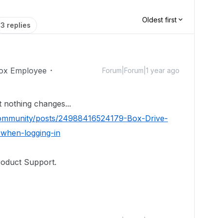
Oldest first
3 replies
ox Employee
Forum|Forum|1 year ago
but nothing changes...
/community/posts/24988416524179-Box-Drive-
when-logging-in
roduct Support.