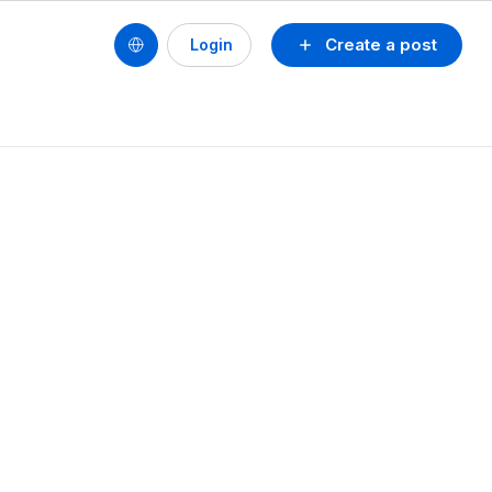
Create a post
Login