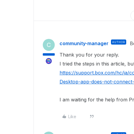
community-manager
AUTHOR
B
C
Thank you for your reply.
I tried the steps in this article, 
https://support.box.com/hc/ja
Desktop-app-does-not-connect-
I am waiting for the help from P
Like