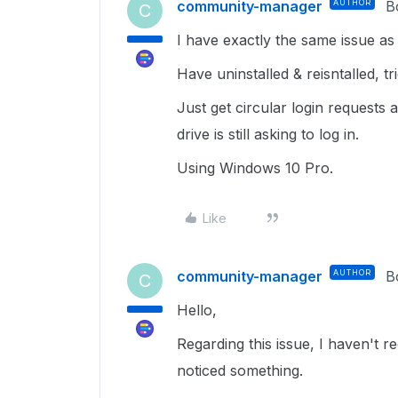
community-manager
AUTHOR
B
C
I have exactly the same issue as 
Have uninstalled & reisntalled, t
Just get circular login requests
drive is still asking to log in.
Using Windows 10 Pro.
Like
community-manager
AUTHOR
B
C
Hello,
Regarding this issue, I haven't 
noticed something.