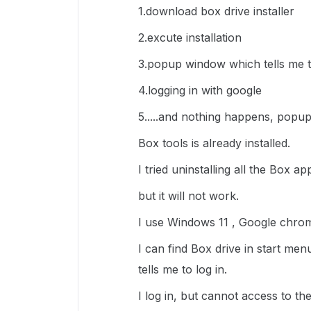
1.download box drive installer
2.excute installation
3.popup window which tells me t
4.logging in with google
5.....and nothing happens, popup
Box tools is already installed.
I tried uninstalling all the Box a
but it will not work.
I use Windows 11 , Google chro
I can find Box drive in start me
tells me to log in.
I log in, but cannot access to the