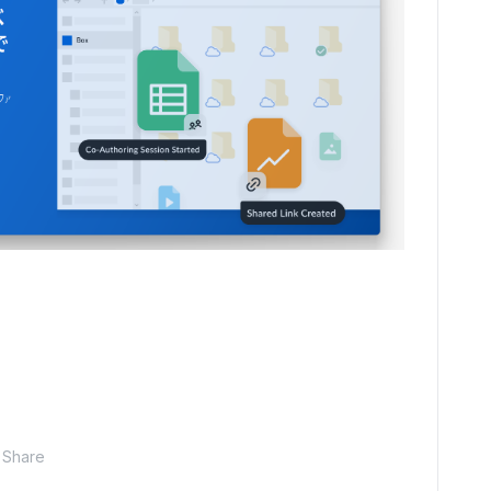
Share