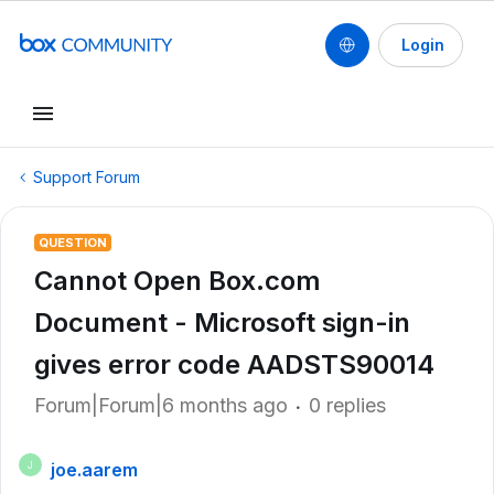
Login
Support Forum
QUESTION
Cannot Open Box.com
Document - Microsoft sign-in
gives error code AADSTS90014
Forum|Forum|6 months ago
0 replies
joe.aarem
J