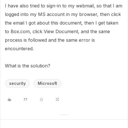
I have also tried to sign-in to my webmail, so that I am
logged into my MS account in my browser, then click
the email I got about this document, then I get taken
to Box.com, click View Document, and the same
process is followed and the same error is
encountered.
What is the solution?
security
Microsoft