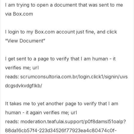
I am trying to open a document that was sent to me
via Box.com
I login to my Box.com account just fine, and click
“View Document”
I get sent to a page to verify that I am human - it
verifies me; url
reads: scrumconsultoria.com.br/login.click1/signin/uvs
dcgsdvkvdgflkb/
It takes me to yet another page to verify that I am
human - it again verifies me; url
reads: moderation.teafulai.support/p0f8damsl51oalp?
88da16cb57f4-223d34526f77923ea4c80474c0f-