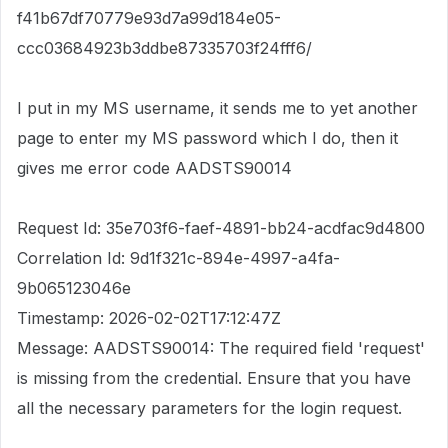
f41b67df70779e93d7a99d184e05-
ccc03684923b3ddbe87335703f24fff6/
I put in my MS username, it sends me to yet another
page to enter my MS password which I do, then it
gives me error code AADSTS90014
Request Id: 35e703f6-faef-4891-bb24-acdfac9d4800
Correlation Id: 9d1f321c-894e-4997-a4fa-
9b065123046e
Timestamp: 2026-02-02T17:12:47Z
Message: AADSTS90014: The required field 'request'
is missing from the credential. Ensure that you have
all the necessary parameters for the login request.