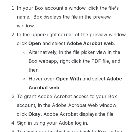
In your Box account's window, click the file's
name. Box displays the file in the preview
window.
In the upper-right corner of the preview window,
click
Open
and select
Adobe Acrobat web
.
Alternatively, in the file picker view in the
Box webapp, right click the PDF file, and
then
Hover over
Open With
and select
Adobe
Acrobat web
.
To grant Adobe Acrobat access to your Box
account, in the Adobe Acrobat Web window
click
Okay
. Adobe Acrobat displays the file.
Sign in using your Adobe log in.
To save your finished work back to Box, in the