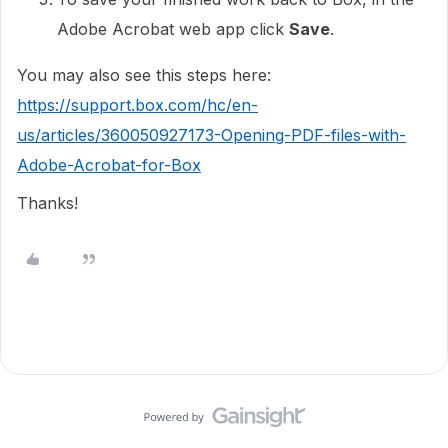
Adobe Acrobat web app click
Save
.
You may also see this steps here:
https://support.box.com/hc/en-
us/articles/360050927173-Opening-PDF-files-with-
Adobe-Acrobat-for-Box
Thanks!