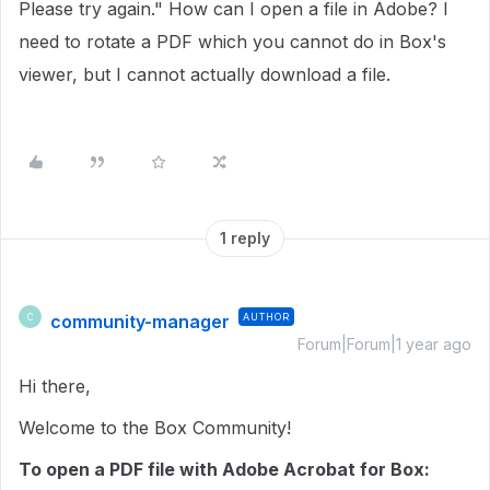
Please try again." How can I open a file in Adobe? I
need to rotate a PDF which you cannot do in Box's
viewer, but I cannot actually download a file.
1 reply
community-manager
AUTHOR
C
Forum|Forum|1 year ago
Hi there,
Welcome to the Box Community!
To open a PDF file with Adobe Acrobat for Box: