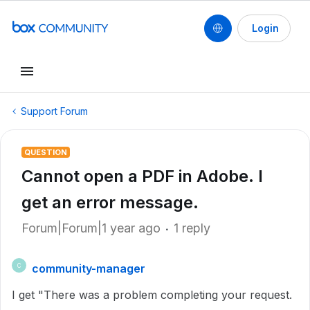
Login
Support Forum
QUESTION
Cannot open a PDF in Adobe. I
get an error message.
Forum|Forum|1 year ago
1 reply
community-manager
C
I get "There was a problem completing your request.