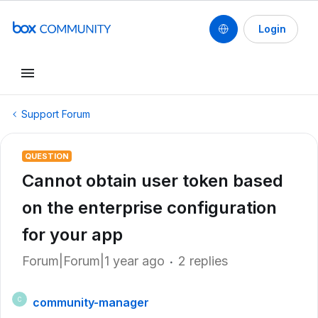
Login
Support Forum
QUESTION
Cannot obtain user token based
on the enterprise configuration
for your app
Forum|Forum|1 year ago
2 replies
community-manager
C