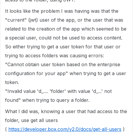
It looks like the problem I was having was that the
"current" (jwt) user of the app, or the user that was
related to the creation of the app which seemed to be
a special user, could not be used to access content.
So either trying to get a user token for that user or
trying to access folders was causing errors:
"Cannot obtain user token based on the enterprise
configuration for your app" when trying to get a user
token.
"Invalid value 'd_.... 'folder' with value 'd_...' not
found" when trying to query a folder.
What I did was, knowing a user that had access to the
folder, use get all users
(
https://developer.box.com/v2.0/docs/get-all-users
)