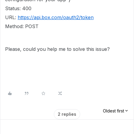
Status: 400
URL:
https://api.box.com/oauth2/token
Method: POST
Please, could you help me to solve this issue?
Oldest first
2 replies