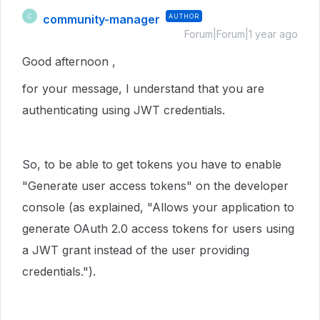
community-manager
AUTHOR
C
Forum|Forum|1 year ago
Good afternoon ,
for your message, I understand that you are
authenticating using JWT credentials.
So, to be able to get tokens you have to enable
"Generate user access tokens" on the developer
console (as explained, "
Allows your application to
generate OAuth 2.0 access tokens for users using
a JWT grant instead of the user providing
credentials.")
.