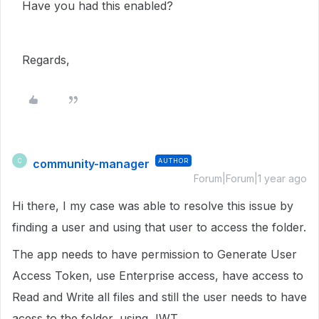
Have you had this enabled?
Regards,
community-manager
AUTHOR
C
Forum|Forum|1 year ago
Hi there, I my case was able to resolve this issue by
finding a user and using that user to access the folder.
The app needs to have permission to Generate User
Access Token, use Enterprise access, have access to
Read and Write all files and still the user needs to have
acess to the folder, using JWT.