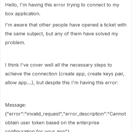
Hello, I'm having this error trying to connect to my
box application.
I'm aware that other people have opened a ticket with
the same subject, but any of them have solved my
problem.
I think I've cover well all the necessary steps to
achieve the connection (create app, create keys pair,
allow app....), but despite this I'm having this error:
Message:
{"error":"invalid_request","error_description":"Cannot
obtain user token based on the enterprise
configuration for your app"}