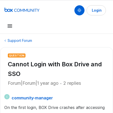
Login
Support Forum
QUESTION
Cannot Login with Box Drive and
SSO
Forum|Forum|1 year ago
2 replies
community-manager
C
On the first login, BOX Drive crashes after accessing