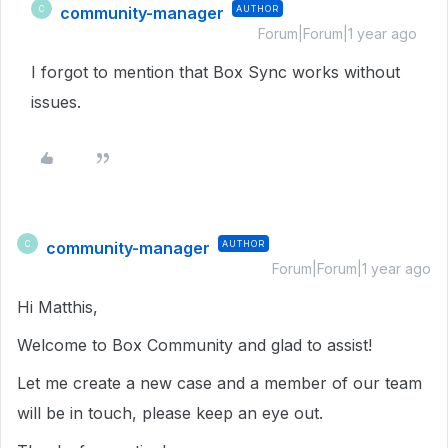
community-manager
AUTHOR
C
Forum|Forum|1 year ago
I forgot to mention that Box Sync works without
issues.
community-manager
AUTHOR
C
Forum|Forum|1 year ago
Hi Matthis,
Welcome to Box Community and glad to assist!
Let me create a new case and a member of our team
will be in touch, please keep an eye out.