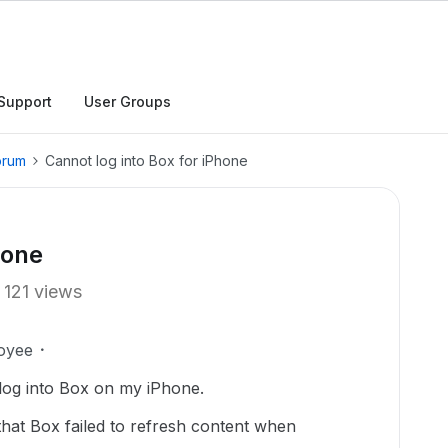
Support
User Groups
orum
Cannot log into Box for iPhone
hone
121 views
oyee
log into Box on my iPhone.
that Box failed to refresh content when