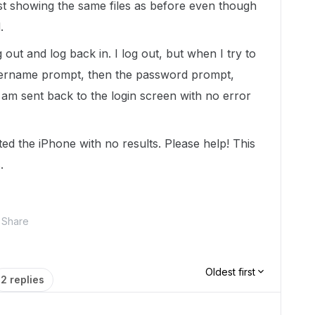
t showing the same files as before even though
.
og out and log back in. I log out, but when I try to
 username prompt, then the password prompt,
am sent back to the login screen with no error
ted the iPhone with no results. Please help! This
.
Share
Oldest first
2 replies