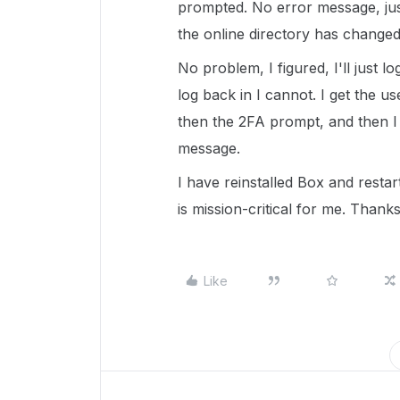
prompted. No error message, jus
the online directory has changed
No problem, I figured, I'll just l
log back in I cannot. I get the
then the 2FA prompt, and then I 
message.
I have reinstalled Box and restar
is mission-critical for me. Thanks
Like