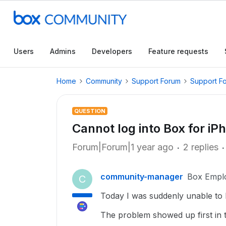
Users
Admins
Developers
Feature requests
Home
Community
Support Forum
Support F
QUESTION
Cannot log into Box for iP
Forum|Forum|1 year ago
2 replies
community-manager
Box Empl
C
Today I was suddenly unable to 
The problem showed up first in 