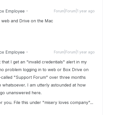
ox Employee
Forum|Forum|1 year ago
the web and Drive on the Mac
ox Employee
Forum|Forum|1 year ago
hat I get an "invalid credentials" alert in my
no problem logging in to web or Box Drive on
so-called "Support Forum" over three months
e whatsoever. I am utterly astounded at how
 go unanswered here.
r you. File this under "misery loves company"...