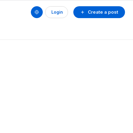
Create a post
Login