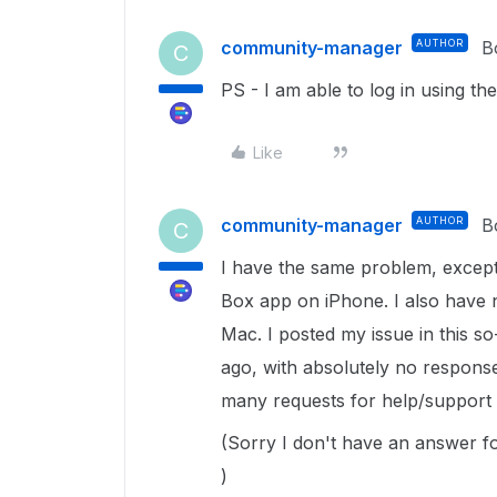
community-manager
AUTHOR
B
C
PS - I am able to log in using 
Like
community-manager
AUTHOR
B
C
I have the same problem, except t
Box app on iPhone. I also have 
Mac. I posted my issue in this 
ago, with absolutely no respons
many requests for help/support
(Sorry I don't have an answer fo
)