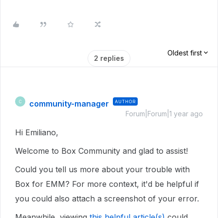
Oldest first
2 replies
community-manager
AUTHOR
C
Forum|Forum|1 year ago
Hi Emiliano,
Welcome to Box Community and glad to assist!
Could you tell us more about your trouble with
Box for EMM? For more context, it'd be helpful if
you could also attach a screenshot of your error.
Meanwhile, viewing
this helpful article(s)
could