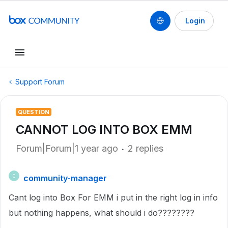
Login
Support Forum
QUESTION
CANNOT LOG INTO BOX EMM
Forum|Forum|1 year ago
2 replies
community-manager
C
Cant log into Box For EMM i put in the right log in info
but nothing happens, what should i do????????