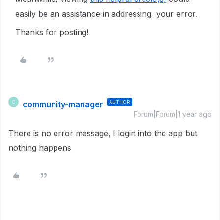
easily be an assistance in addressing your error.
Thanks for posting!
community-manager
AUTHOR
C
Forum|Forum|1 year ago
There is no error message, I login into the app but
nothing happens