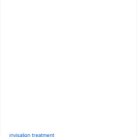
invisalign treatment