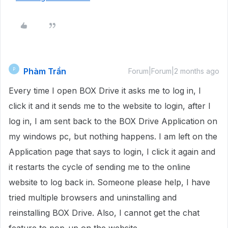
Phàm Trần
P
Forum|Forum|2 months ago
Every time I open BOX Drive it asks me to log in, I
click it and it sends me to the website to login, after I
log in, I am sent back to the BOX Drive Application on
my windows pc, but nothing happens. I am left on the
Application page that says to login, I click it again and
it restarts the cycle of sending me to the online
website to log back in. Someone please help, I have
tried multiple browsers and uninstalling and
reinstalling BOX Drive. Also, I cannot get the chat