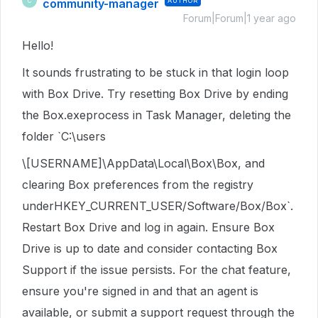
community-manager
AUTHOR
C
Forum|Forum|1 year ago
Hello!
It sounds frustrating to be stuck in that login loop
with Box Drive. Try resetting Box Drive by ending
the Box.exeprocess in Task Manager, deleting the
folder `C:\users
\[USERNAME]\AppData\Local\Box\Box, and
clearing Box preferences from the registry
underHKEY_CURRENT_USER/Software/Box/Box`.
Restart Box Drive and log in again. Ensure Box
Drive is up to date and consider contacting Box
Support if the issue persists. For the chat feature,
ensure you're signed in and that an agent is
available, or submit a support request through the