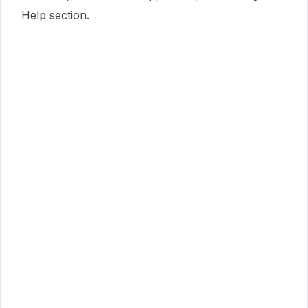
Help section.