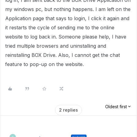
log in, I am sent back to the BOX Drive Application on
my windows pc, but nothing happens. I am left on the
Application page that says to login, I click it again and
it restarts the cycle of sending me to the online
website to log back in. Someone please help, I have
tried multiple browsers and uninstalling and
reinstalling BOX Drive. Also, I cannot get the chat
feature to pop-up on the website.
Oldest first
2 replies