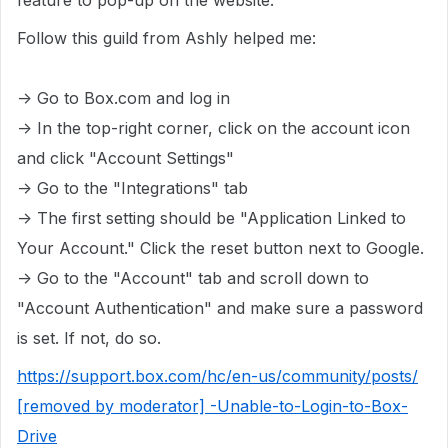
feature to pop-up on the website.
Follow this guild from Ashly helped me:
-> Go to Box.com and log in
-> In the top-right corner, click on the account icon
and click "Account Settings"
-> Go to the "Integrations" tab
-> The first setting should be "Application Linked to
Your Account." Click the reset button next to Google.
-> Go to the "Account" tab and scroll down to
"Account Authentication" and make sure a password
is set. If not, do so.
https://support.box.com/hc/en-us/community/posts/
[removed by moderator] -Unable-to-Login-to-Box-
Drive