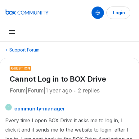
Login
Support Forum
QUESTION
Cannot Log in to BOX Drive
Forum|Forum|1 year ago
2 replies
community-manager
C
Every time I open BOX Drive it asks me to log in, I
click it and it sends me to the website to login, after I