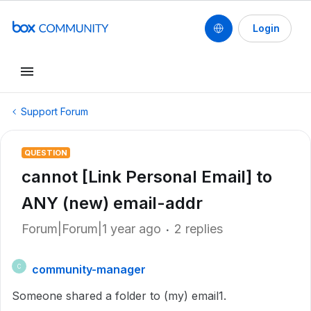
Login
Support Forum
QUESTION
cannot [Link Personal Email] to
ANY (new) email-addr
Forum|Forum|1 year ago
2 replies
community-manager
C
Someone shared a folder to (my) email1.