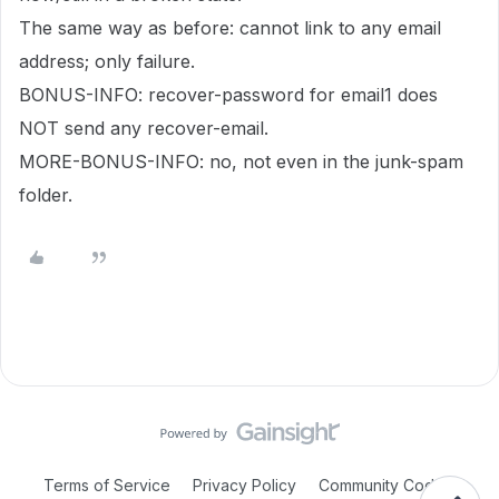
The same way as before: cannot link to any email
address; only failure.
BONUS-INFO: recover-password for email1 does
NOT send any recover-email.
MORE-BONUS-INFO: no, not even in the junk-spam
folder.
Terms of Service
Privacy Policy
Community Code of