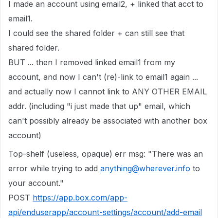
I made an account using email2, + linked that acct to
email1.
I could see the shared folder + can still see that
shared folder.
BUT ... then I removed linked email1 from my
account, and now I can't (re)-link to email1 again ...
and actually now I cannot link to ANY OTHER EMAIL
addr. (including "i just made that up" email, which
can't possibly already be associated with another box
account)
Top-shelf (useless, opaque) err msg: "There was an
error while trying to add
anything@wherever.info
to
your account."
POST
https://app.box.com/app-
api/enduserapp/account-settings/account/add-email