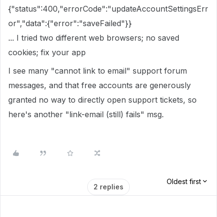
{"status":400,"errorCode":"updateAccountSettingsErr
or","data":{"error":"saveFailed"}}
... I tried two different web browsers; no saved
cookies; fix your app
I see many "cannot link to email" support forum
messages, and that free accounts are generously
granted no way to directly open support tickets, so
here's another "link-email (still) fails" msg.
Oldest first
2 replies