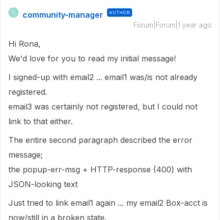
community-manager
AUTHOR
C
Forum|Forum|1 year ago
Hi Rona,
We'd love for you to read my initial message!
I signed-up with email2 ... email1 was/is not already
registered.
email3 was certainly not registered, but I could not
link to that either.
The entire second paragraph described the error
message;
the popup-err-msg + HTTP-response (400) with
JSON-looking text
Just tried to link email1 again ... my email2 Box-acct is
now/still in a broken state.