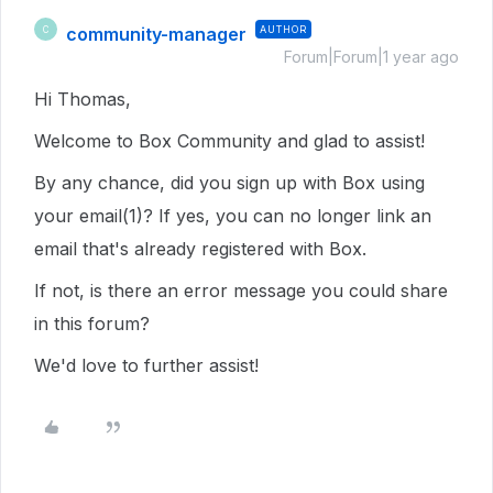
community-manager
AUTHOR
C
Forum|Forum|1 year ago
Hi Thomas,
Welcome to Box Community and glad to assist!
By any chance, did you sign up with Box using
your email(1)? If yes, you can no longer link an
email that's already registered with Box.
If not, is there an error message you could share
in this forum?
We'd love to further assist!