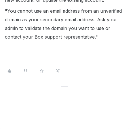
new account, or update the existing account.
"You cannot use an email address from an unverified
domain as your secondary email address. Ask your
admin to validate the domain you want to use or
contact your Box support representative."