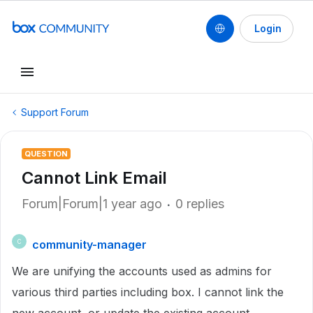
Login
Support Forum
QUESTION
Cannot Link Email
Forum|Forum|1 year ago
0 replies
community-manager
C
We are unifying the accounts used as admins for
various third parties including box. I cannot link the