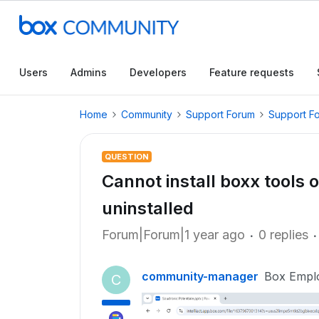
Users
Admins
Developers
Feature requests
Home
Community
Support Forum
Support F
QUESTION
Cannot install boxx tools 
uninstalled
Forum|Forum|1 year ago
0 replies
community-manager
Box Empl
C