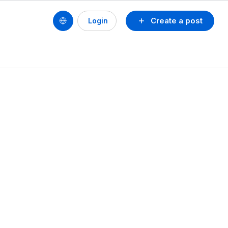
Create a post
Login