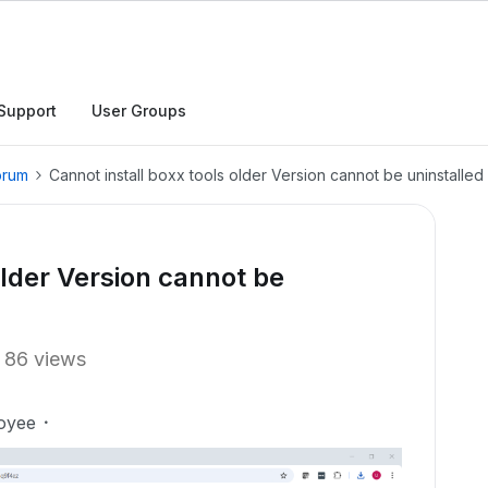
Support
User Groups
orum
Cannot install boxx tools older Version cannot be uninstalled
older Version cannot be
86 views
oyee