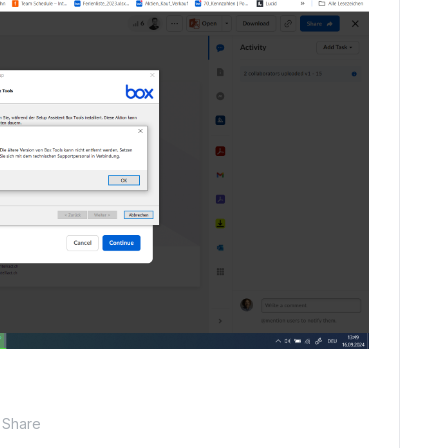
Share