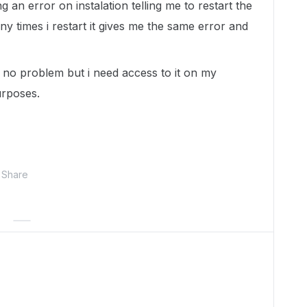
 an error on instalation telling me to restart the
 times i restart it gives me the same error and
no problem but i need access to it on my
urposes.
Share