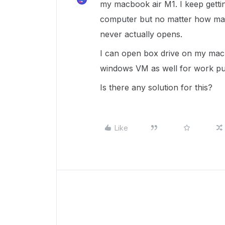
my macbook air M1. I keep getting
computer but no matter how many
never actually opens.
I can open box drive on my mac 
windows VM as well for work p
Is there any solution for this?
Like