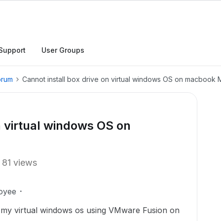
Support
User Groups
orum
Cannot install box drive on virtual windows OS on macbook 
n virtual windows OS on
81 views
oyee
on my virtual windows os using VMware Fusion on