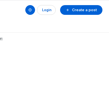
Create a post
Login
M1