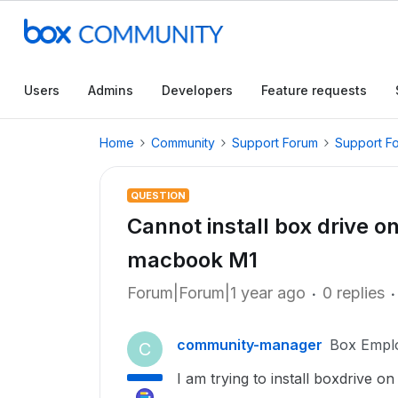
Users
Admins
Developers
Feature requests
Home
Community
Support Forum
Support F
QUESTION
Cannot install box drive o
macbook M1
Forum|Forum|1 year ago
0 replies
community-manager
Box Empl
C
I am trying to install boxdrive 