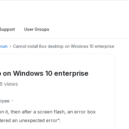
Support
User Groups
orum
Cannot install Box desktop on Windows 10 enterprise
p on Windows 10 enterprise
8 views
oyee
k on it, then after a screen flash, an error box
tered an unexpected error".