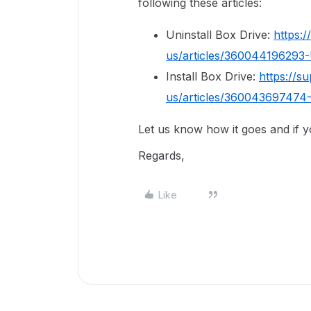
following these articles:
Uninstall Box Drive:
https:
us/articles/360044196293-
Install Box Drive:
https://s
us/articles/360043697474-
Let us know how it goes and if 
Regards,
Like