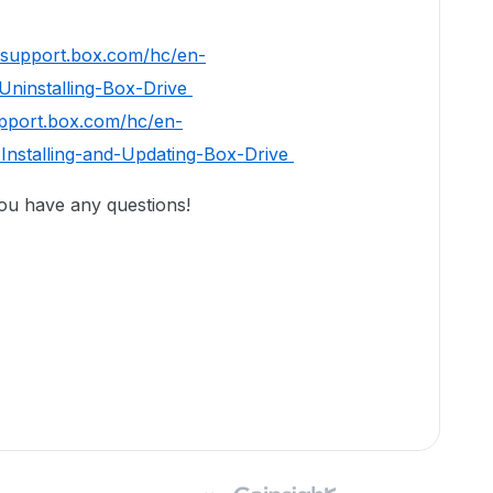
//support.box.com/hc/en-
Uninstalling-Box-Drive
upport.box.com/hc/en-
Installing-and-Updating-Box-Drive
you have any questions!