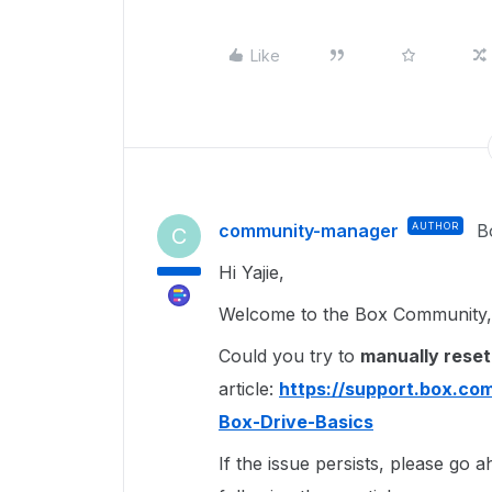
Like
community-manager
AUTHOR
B
C
Hi Yajie,
Welcome to the Box Community, 
Could you try to
manually reset
article:
https://support.box.co
Box-Drive-Basics
If the issue persists, please go 