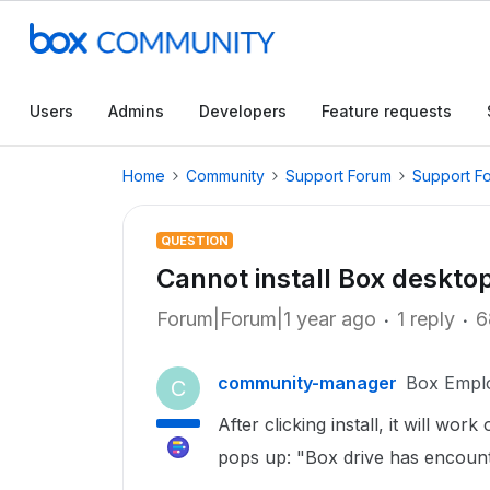
Users
Admins
Developers
Feature requests
Home
Community
Support Forum
Support F
QUESTION
Cannot install Box deskto
Forum|Forum|1 year ago
1 reply
6
community-manager
Box Empl
C
After clicking install, it will wor
pops up: "Box drive has encoun