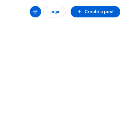
Create a post
Login