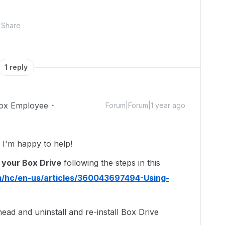
Share
1 reply
ox Employee
Forum|Forum|1 year ago
I'm happy to help!
 your Box Drive
following the steps in this
m/hc/en-us/articles/360043697494-Using-
ahead and uninstall and re-install Box Drive