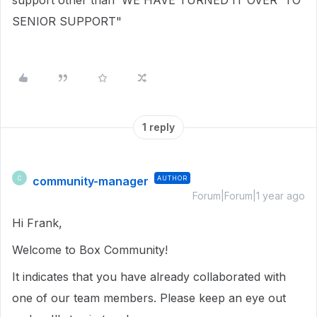
support other than 'WE HAVE TURNED IT OVER TO
SENIOR SUPPORT"
1 reply
community-manager
AUTHOR
C
Forum|Forum|1 year ago
Hi Frank,
Welcome to Box Community!
It indicates that you have already collaborated with
one of our team members. Please keep an eye out