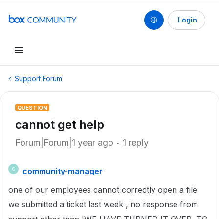
Login
Support Forum
QUESTION
cannot get help
Forum|Forum|1 year ago
1 reply
community-manager
C
one of our employees cannot correctly open a file
we submitted a ticket last week , no response from