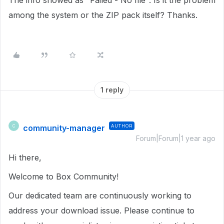
The info showed as "Failed - No file". Is it the problem
among the system or the ZIP pack itself? Thanks.
1 reply
community-manager
AUTHOR
C
Forum|Forum|1 year ago
Hi there,
Welcome to Box Community!
Our dedicated team are continuously working to
address your download issue. Please continue to