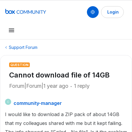
Login
Support Forum
QUESTION
Cannot download file of 14GB
Forum|Forum|1 year ago
1 reply
community-manager
C
I would like to download a ZIP pack of about 14GB
that my colleagues shared with me but it kept failing.