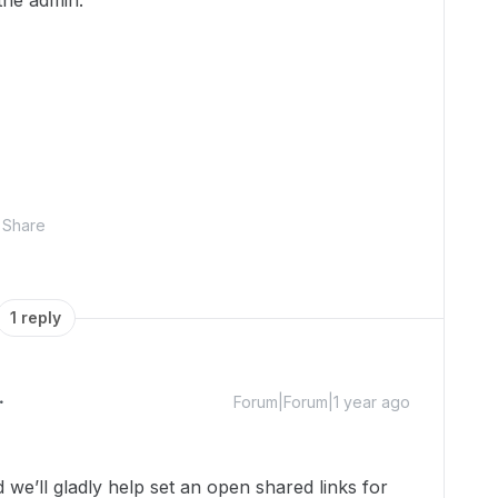
 the admin.
Share
1 reply
Forum|Forum|1 year ago
e’ll gladly help set an open shared links for