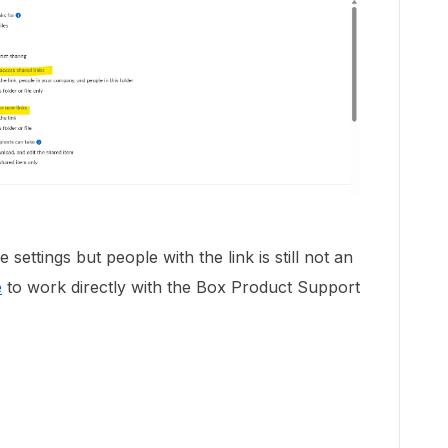
 settings but people with the link is still not an
e
to work directly with the Box Product Support