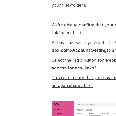
your files/folders!
We’re able to confirm that your g
link” is enabled.
At this time, see if you’re the fi
Box.com>Account Settings>Sh
Select the radio button for ‘
Peop
access for new links
.’
This is to ensure that you have m
an open shared link.