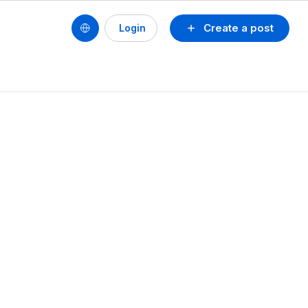
Create a post
Login