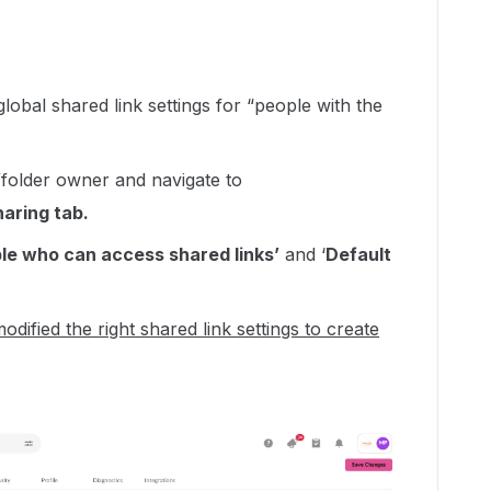
lobal shared link settings for “people with the
le/folder owner and navigate to
aring tab.
le who can access shared links’
and ‘
Default
odified the right shared link settings to create