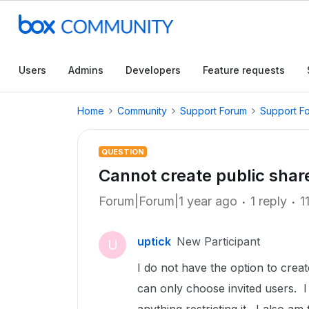
Users
Admins
Developers
Feature requests
Home
Community
Support Forum
Support F
QUESTION
Cannot create public share
Forum|Forum|1 year ago
1 reply
1
uptick
New Participant
U
I do not have the option to create
can only choose invited users. 