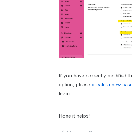
If you have correctly modified the
option, please
create a new cas
team.
Hope it helps!