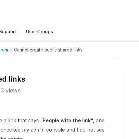
Support
User Groups
orum
Cannot create public shared links
d links
13 views
 a link that says “
People with the link”,
and
I checked my admin console and I do not see