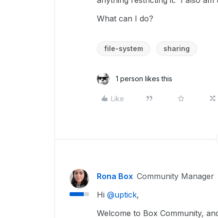
anything restricting it. I also am
What can I do?
file-system
sharing
1 person likes this
Like
Rona Box
Community Manager
Hi ​
@uptick
,
Welcome to Box Community, and w