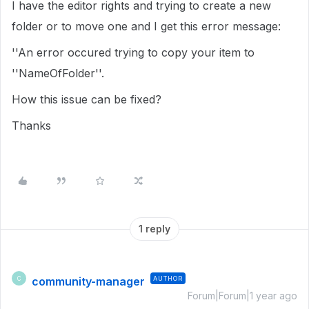
I have the editor rights and trying to create a new
folder or to move one and I get this error message:
''An error occured trying to copy your item to
''NameOfFolder''.
How this issue can be fixed?
Thanks
1 reply
community-manager
AUTHOR
C
Forum|Forum|1 year ago