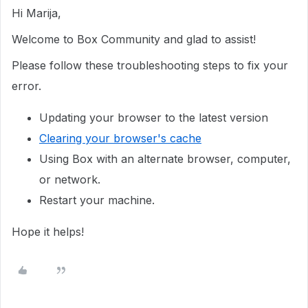
Hi Marija,
Welcome to Box Community and glad to assist!
Please follow these troubleshooting steps to fix your
error.
Updating your browser to the latest version
Clearing your browser's cache
Using Box with an alternate browser, computer,
or network.
Restart your machine.
Hope it helps!