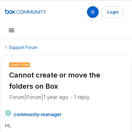
Login
Support Forum
QUESTION
Cannot create or move the
folders on Box
Forum|Forum|1 year ago
1 reply
community-manager
C
Hi,