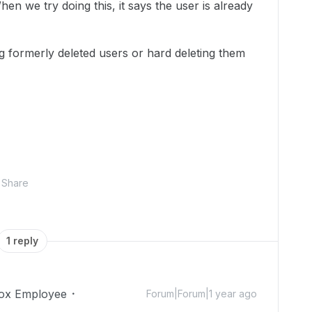
en we try doing this, it says the user is already
ng formerly deleted users or hard deleting them
Share
1 reply
ox Employee
Forum|Forum|1 year ago