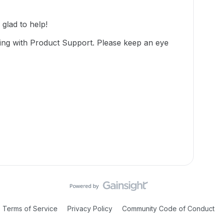
lad to help!
ing with Product Support. Please keep an eye
Terms of Service
Privacy Policy
Community Code of Conduct