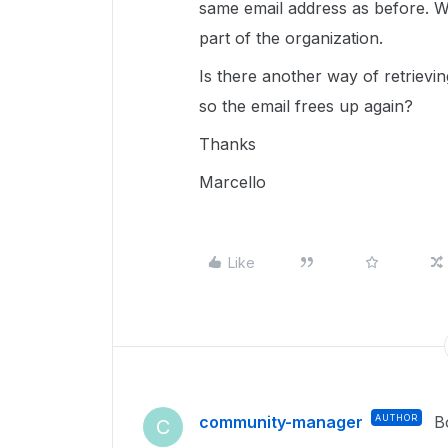
same email address as before. Wh
part of the organization.
Is there another way of retrievi
so the email frees up again?
Thanks
Marcello
Like
community-manager
AUTHOR
B
C