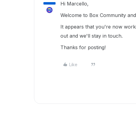
Hi Marcello,
Welcome to Box Community and g
It appears that you're now work
out and we'll stay in touch.
Thanks for posting!
Like