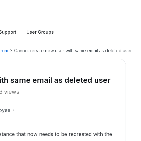
Support
User Groups
orum
Cannot create new user with same email as deleted user
th same email as deleted user
6 views
oyee
nstance that now needs to be recreated with the