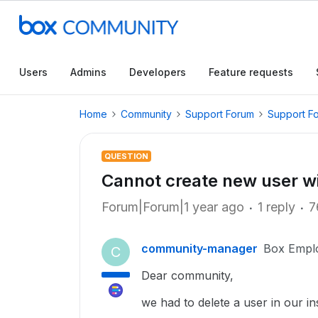
Users
Admins
Developers
Feature requests
Home
Community
Support Forum
Support F
QUESTION
Cannot create new user wi
Forum|Forum|1 year ago
1 reply
7
community-manager
Box Empl
C
Dear community,
we had to delete a user in our i