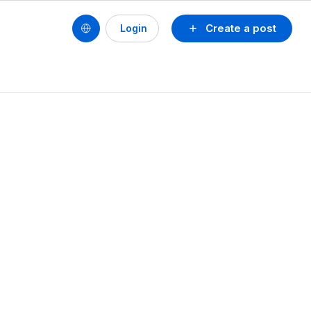
Create a post
Login