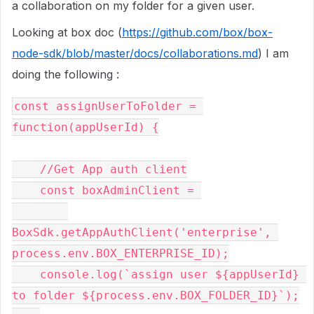
a collaboration on my folder for a given user.
Looking at box doc (
https://github.com/box/box-
node-sdk/blob/master/docs/collaborations.md
) I am
doing the following :
const
 assignUserToFolder 
=
function
(
appUserId
)
{
//Get App auth client
const
 boxAdminClient 
=
BoxSdk
.
getAppAuthClient
(
'enterprise'
,
process
.
env
.
BOX_ENTERPRISE_ID
);
    console
.
log
(`
assign user $
{
appUserId
}
to folder $
{
process
.
env
.
BOX_FOLDER_ID
}`);