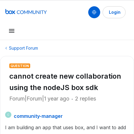
Login
Support Forum
QUESTION
cannot create new collaboration
using the nodeJS box sdk
Forum|Forum|1 year ago
2 replies
community-manager
C
I am building an app that uses box, and I want to add