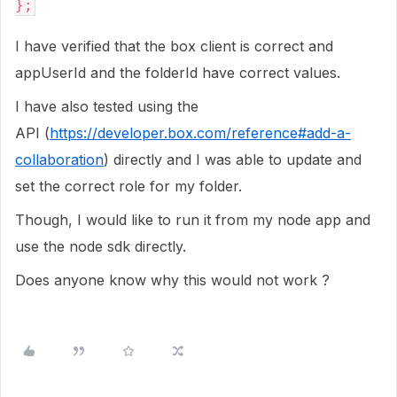
};
I have verified that the box client is correct and
appUserId and the folderId have correct values.
I have also tested using the
API (
https://developer.box.com/reference#add-a-
collaboration
) directly and I was able to update and
set the correct role for my folder.
Though, I would like to run it from my node app and
use the node sdk directly.
Does anyone know why this would not work ?