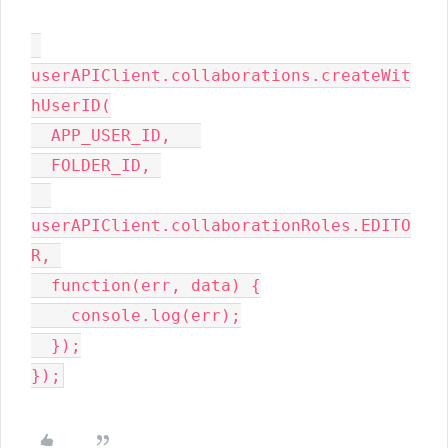
userAPIClient.collaborations.createWit
hUserID(

  APP_USER_ID,   

  FOLDER_ID, 

userAPIClient.collaborationRoles.EDITO
R, 

  function(err, data) {

    console.log(err);

  });
});