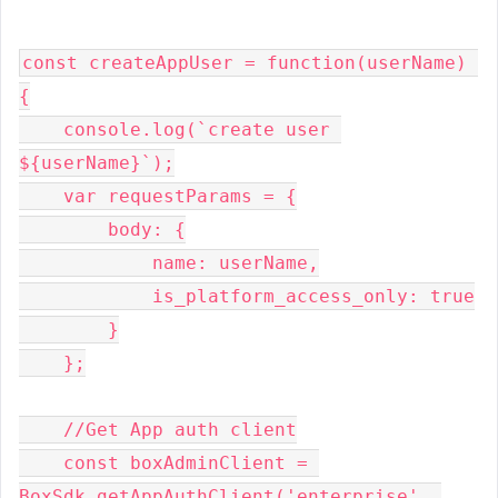
const createAppUser = function(userName) 
{

    console.log(`create user 
${userName}`);

    var requestParams = {

        body: {

            name: userName,

            is_platform_access_only: true

        }

    };

    //Get App auth client

    const boxAdminClient = 
BoxSdk.getAppAuthClient('enterprise', 