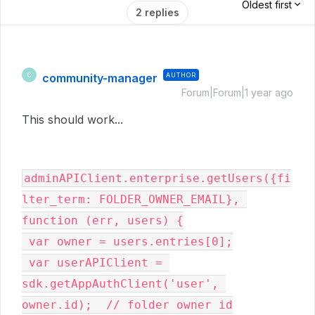
Oldest first
2 replies
community-manager
AUTHOR
C
Forum|Forum|1 year ago
This should work...
adminAPIClient.enterprise.getUsers({fi
lter_term: FOLDER_OWNER_EMAIL}, 
function (err, users) {

 var owner = users.entries[0];

 var userAPIClient = 
sdk.getAppAuthClient('user', 
owner.id);  // folder owner id
