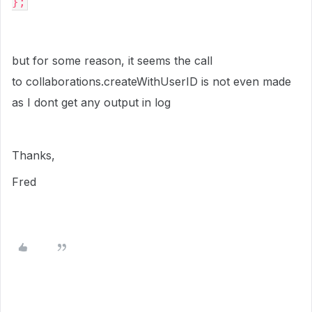
};
but for some reason, it seems the call
to collaborations.createWithUserID is not even made
as I dont get any output in log
Thanks,
Fred