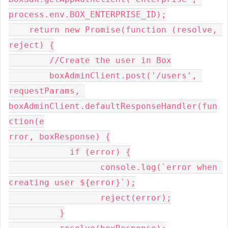
process.env.BOX_ENTERPRISE_ID);

    return new Promise(function (resolve, 
reject) {

        //Create the user in Box

        boxAdminClient.post('/users', 
requestParams, 
boxAdminClient.defaultResponseHandler(fun
ction(e

rror, boxResponse) {

            if (error) {

                  console.log(`error when 
creating user ${error}`);

                  reject(error);

          }
