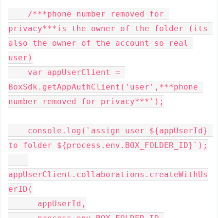
    /***phone number removed for 
privacy***is the owner of the folder (its 
also the owner of the account so real 
user)

    var appUserClient = 
BoxSdk.getAppAuthClient('user',***phone 
number removed for privacy***');

    console.log(`assign user ${appUserId} 
to folder ${process.env.BOX_FOLDER_ID}`);

appUserClient.collaborations.createWithUs
erID(

      appUserId,
