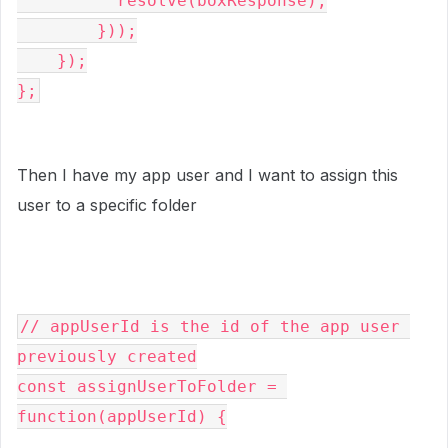
          resolve(boxResponse);

        }));

    });

};
Then I have my app user and I want to assign this
user to a specific folder
// appUserId is the id of the app user 
previously created

const assignUserToFolder = 
function(appUserId) {
