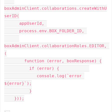
boxAdminClient
.
collaborations
.
createWithU
serID
(
      appUserId
,
      process
.
env
.
BOX_FOLDER_ID
,
boxAdminClient
.
collaborationRoles
.
EDITOR
,
(
function
(
error
,
 boxResponse
)
{
if
(
error
)
{
             console
.
log
(`
error 
$
{
error
}`);
}
}));