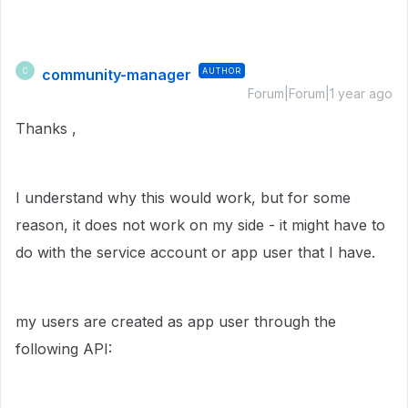
community-manager
AUTHOR
C
Forum|Forum|1 year ago
Thanks ,
I understand why this would work, but for some
reason, it does not work on my side - it might have to
do with the service account or app user that I have.
my users are created as app user through the
following API: