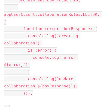
      process.env.BOX_FOLDER_ID,

appUserClient.collaborationRoles.EDITOR, 
(

        function (error, boxResponse) {

          console.log('creating 
collaboration');

          if (error) {

            console.log(`error 
${error}`);

          }

          console.log(`update 
collaboration ${boxResponse}`);

        }));
