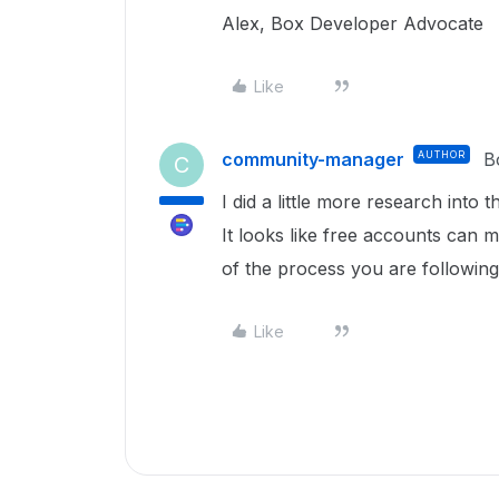
Alex, Box Developer Advocate
Like
community-manager
AUTHOR
B
C
I did a little more research into 
It looks like free accounts can
of the process you are followin
Like