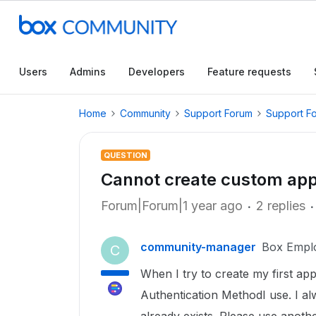
Users
Admins
Developers
Feature requests
Home
Community
Support Forum
Support F
QUESTION
Cannot create custom ap
Forum|Forum|1 year ago
2 replies
community-manager
Box Empl
C
When I try to create my first ap
Authentication MethodI use. I al