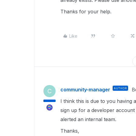
already exists. Please use anot
Thanks for your help.
Like
community-manager
AUTHOR
B
C
I think this is due to you havin
sign up for a developer accoun
alerted an internal team.
Thanks,