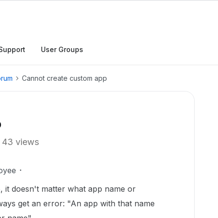
Support
User Groups
orum
Cannot create custom app
p
43 views
oyee
p, it doesn't matter what app name or
ways get an error: "An app with that name