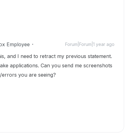
ox Employee
Forum|Forum|1 year ago
this, and I need to retract my previous statement.
 make applications. Can you send me screenshots
g/errors you are seeing?