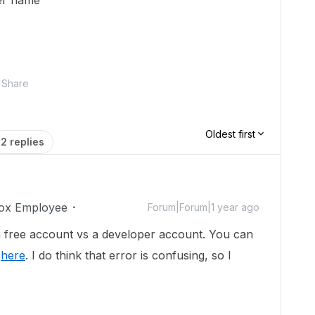
her name"
Share
Oldest first
2 replies
ox Employee
Forum|Forum|1 year ago
g a free account vs a developer account. You can
t
here
. I do think that error is confusing, so I