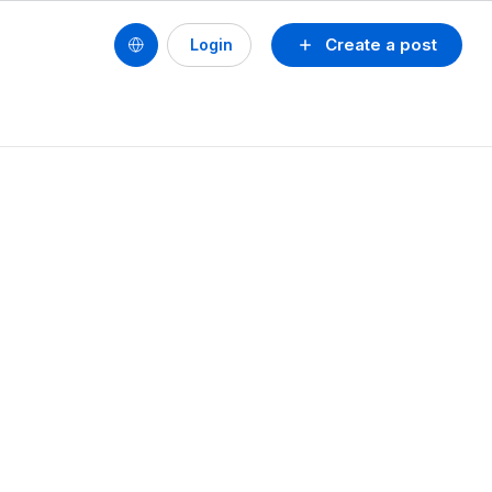
Create a post
Login