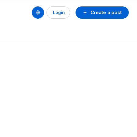
Create a post
Login