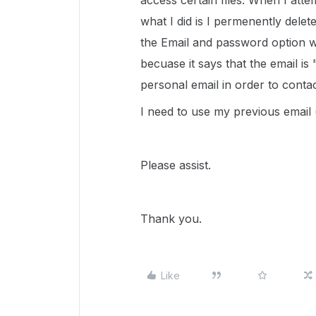
access certain files. When I atte
what I did is I permenently delet
the Email and password option wh
becuase it says that the email is
personal email in order to conta
I need to use my previous email
Please assist.
Thank you.
Like