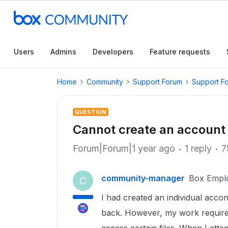
Users
Admins
Developers
Feature requests
Home
Community
Support Forum
Support F
QUESTION
Cannot create an account
Forum|Forum|1 year ago
1 reply
7
community-manager
Box Empl
C
I had created an individual acco
back. However, my work require