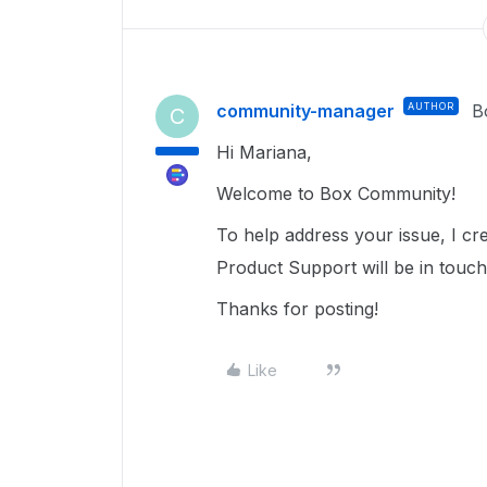
community-manager
AUTHOR
B
C
Hi Mariana,
Welcome to Box Community!
To help address your issue, I c
Product Support will be in touch
Thanks for posting!
Like