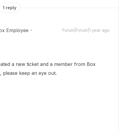
1 reply
ox Employee
Forum|Forum|1 year ago
reated a new ticket and a member from Box
, please keep an eye out.