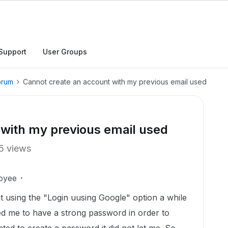
Support
User Groups
orum
Cannot create an account with my previous email used
 with my previous email used
5 views
oyee
nt using the "Login uusing Google" option a while
d me to have a strong password in order to