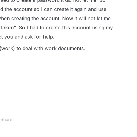
mted to create a password it did not let me. So
ed the account so I can create it again and use
en creating the account. Now it will not let me
 "taken". So I had to create this account using my
ct you and ask for help.
 (work) to deal with work documents.
Share