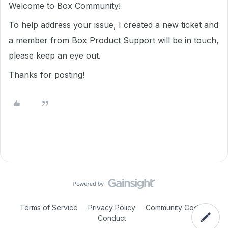
Welcome to Box Community!
To help address your issue, I created a new ticket and
a member from Box Product Support will be in touch,
please keep an eye out.
Thanks for posting!
Terms of Service
Privacy Policy
Community Code of
Conduct