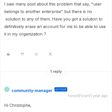
I saw many post about this problem that say, "user
belongs to another enterprise" but there is no
solution to any of them. Have you got a solution to
definitively erase an account for me to be able to use
it in my organization ?
1 reply
community-manager
AUTHOR
C
Forum|Forum|1 year ago
Hi Christophe,