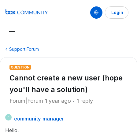
Login
Support Forum
QUESTION
Cannot create a new user (hope
you'll have a solution)
Forum|Forum|1 year ago
1 reply
community-manager
C
Hello,