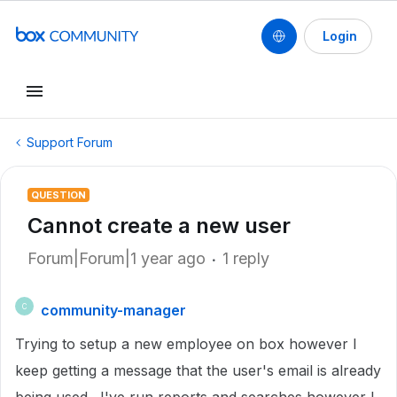
Login
Support Forum
QUESTION
Cannot create a new user
Forum|Forum|1 year ago
1 reply
community-manager
C
Trying to setup a new employee on box however I
keep getting a message that the user's email is already