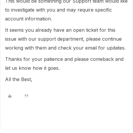
This would be something our Support team would like
to investigate with you and may require specific
account information.
It seems you already have an open ticket for this
issue with our support department, please continue
working with them and check your email for updates.
Thanks for your patience and please comeback and
let us know how it goes.
All the Best,