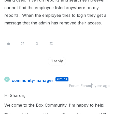
being used. I've run reports and searches however I
cannot find the employee listed anywhere on my
reports. When the employee tries to login they get a
message that the admin has removed their access.
1 reply
community-manager
AUTHOR
C
Forum|Forum|1 year ago
Hi Sharon,
Welcome to the Box Community, I'm happy to help!